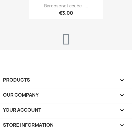
Bardoseneticcube -...
€3.00
PRODUCTS

OUR COMPANY

YOUR ACCOUNT

STORE INFORMATION
keyboard_arrow_down