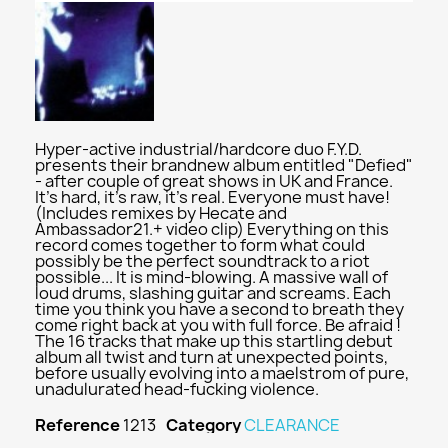
Hyper-active industrial/hardcore duo F.Y.D.
presents their brandnew album entitled "Defied"
- after couple of great shows in UK and France.
It's hard, it's raw, it's real. Everyone must have!
(Includes remixes by Hecate and
Ambassador21.+ video clip) Everything on this
record comes together to form what could
possibly be the perfect soundtrack to a riot
possible... It is mind-blowing. A massive wall of
loud drums, slashing guitar and screams. Each
time you think you have a second to breath they
come right back at you with full force. Be afraid !
The 16 tracks that make up this startling debut
album all twist and turn at unexpected points,
before usually evolving into a maelstrom of pure,
unadulurated head-fucking violence.
Reference
1213
Category
CLEARANCE