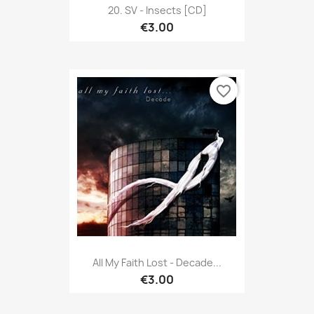
20. SV - Insects [CD]
€3.00
favorite_border
All My Faith Lost - Decade...
€3.00