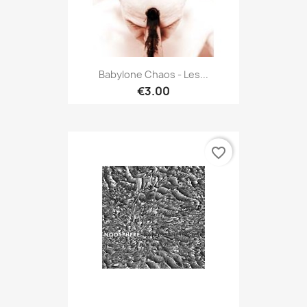
Babylone Chaos - Les...
€3.00
favorite_border