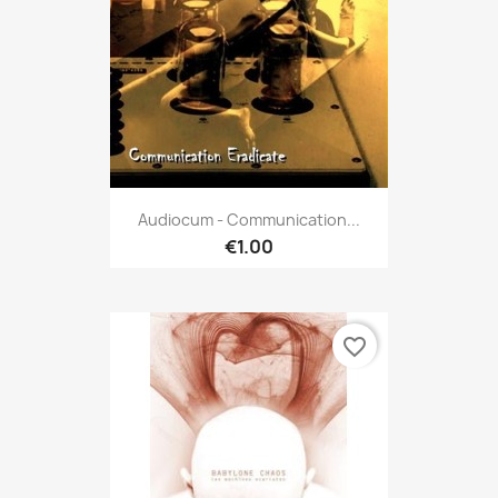
Audiocum - Communication...
€1.00
favorite_border