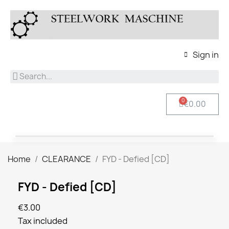
Sign in
€0.00
Home
CLEARANCE
FYD - Defied [CD]
FYD - Defied [CD]
€3.00
Tax included