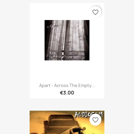
favorite_border
Apart - Across The Empty...
€3.00
favorite_border