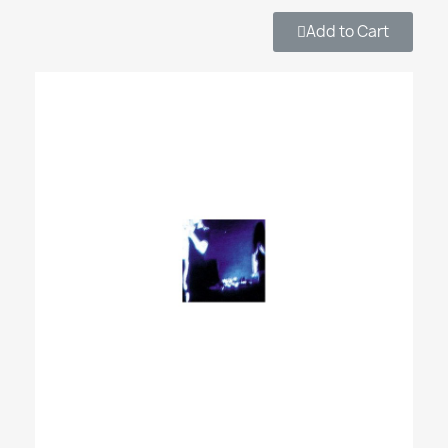
Add to Cart