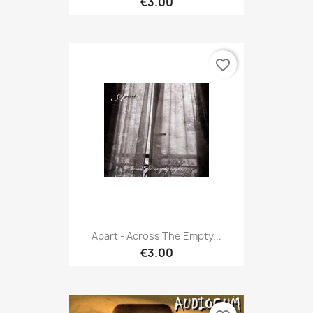
€3.00
favorite_border
Apart - Across The Empty...
€3.00