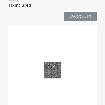
Tax included
Add to Cart