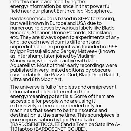
into this music and modifying the
energy/information balance in that powerful
field near our planet Earth called Noosphere...
Bardoseneticcube is based in St-Petersbourg,
but well known in Europe and USA due to
numerous releases by various labels like Blade
Records, Athanor, Drone Records, Steinklang
etc. They are always open to experiments of any
kind, so each new album is different and
unpredictable. The project was founded in 1998
by Igor Potsukailo and Sergey Matveev (known
as Intershum), later joined by Vladimir
Manevtsov, who is also active with label
Aquarellist. Most of their early recordings were
published in very limited editions by obscure
russian labels like Puzzle God, Black Dead Rabbit,
Ultra and 8th Moon Art.
The universe is full of endless and omnipresent
information fields, different in their
energy/meaning potentials. Some of them are
accessible for people who are using it
extensively, others are intended only for
machines that seem to be their source and
destination at the same time. This soundpiece is
pure improvisation by Igor Potsukailo
(BARDOSENETICCUBE) and a Toshiba Satellite A-
110 laptop (BARDOSENETICCUBE).