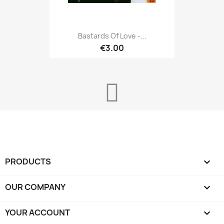
Bastards Of Love -...
€3.00
PRODUCTS

OUR COMPANY

YOUR ACCOUNT
