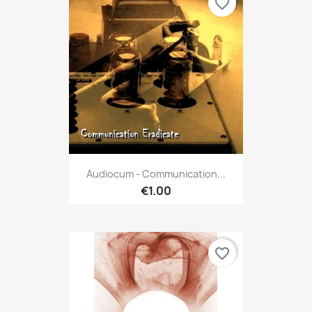
favorite_border
Audiocum - Communication...
€1.00
favorite_border