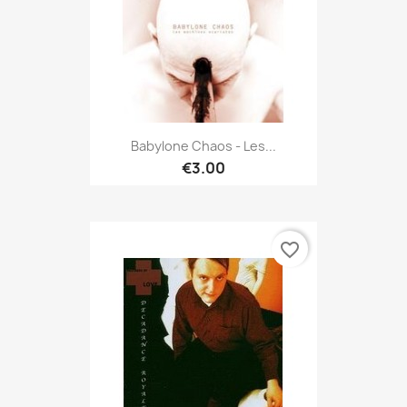
Babylone Chaos - Les...
€3.00
favorite_border