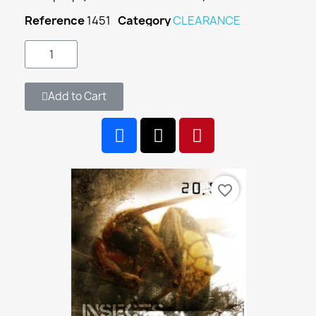
Reference
1451
Category
CLEARANCE
Add to Cart
favorite_border