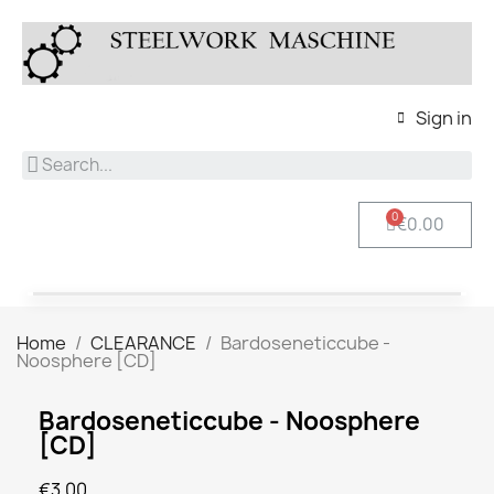
Sign in
€0.00
Home
CLEARANCE
Bardoseneticcube -
Noosphere [CD]
Bardoseneticcube - Noosphere
[CD]
€3.00