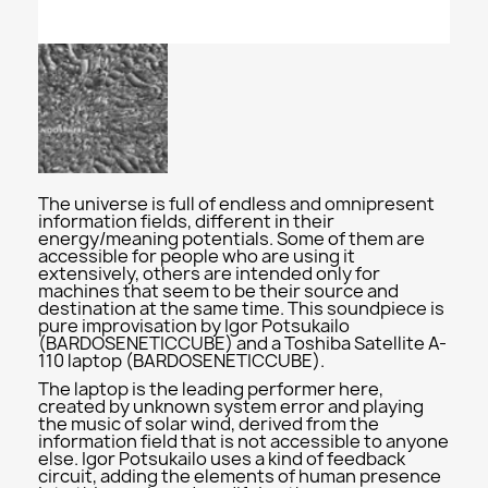
The universe is full of endless and omnipresent
information fields, different in their
energy/meaning potentials. Some of them are
accessible for people who are using it
extensively, others are intended only for
machines that seem to be their source and
destination at the same time. This soundpiece is
pure improvisation by Igor Potsukailo
(BARDOSENETICCUBE) and a Toshiba Satellite A-
110 laptop (BARDOSENETICCUBE).
The laptop is the leading performer here,
created by unknown system error and playing
the music of solar wind, derived from the
information field that is not accessible to anyone
else. Igor Potsukailo uses a kind of feedback
circuit, adding the elements of human presence