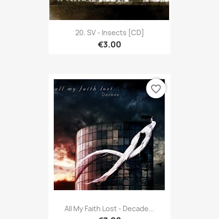
20. SV - Insects [CD]
€3.00
favorite_border
All My Faith Lost - Decade...