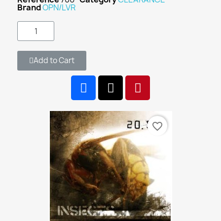
Brand
OPN/LVR
Add to Cart
favorite_border