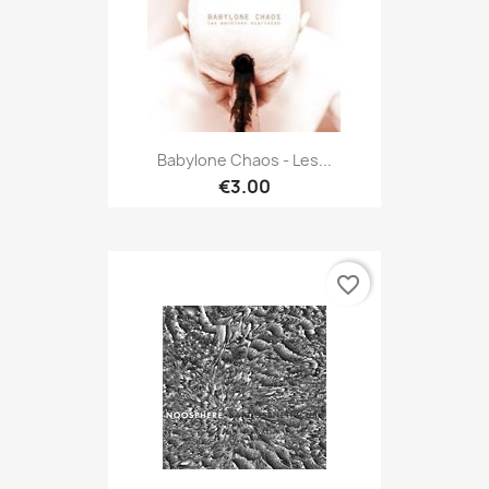
Babylone Chaos - Les...
€3.00
favorite_border