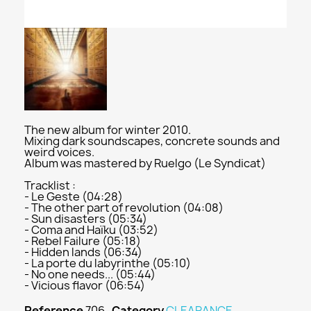
The new album for winter 2010.
Mixing dark soundscapes, concrete sounds and
weird voices.
Album was mastered by Ruelgo (Le Syndicat)
Tracklist :
- Le Geste (04:28)
- The other part of revolution (04:08)
- Sun disasters (05:34)
- Coma and Haïku (03:52)
- Rebel Failure (05:18)
- Hidden lands (06:34)
- La porte du labyrinthe (05:10)
- No one needs... (05:44)
- Vicious flavor (06:54)
Reference
706
Category
CLEARANCE