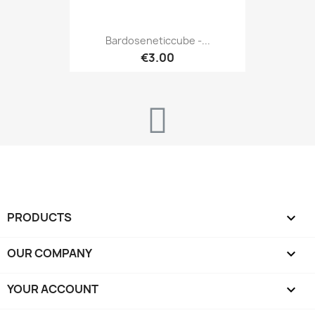
Bardoseneticcube -...
€3.00
PRODUCTS

OUR COMPANY

YOUR ACCOUNT
