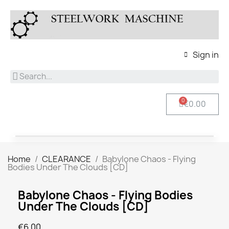
Sign in
€0.00
Home
CLEARANCE
Babylone Chaos - Flying
Bodies Under The Clouds [CD]
Babylone Chaos - Flying Bodies
Under The Clouds [CD]
€6.00