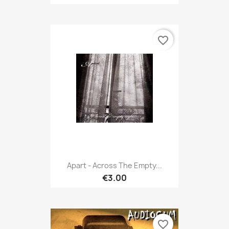
favorite_border
Apart - Across The Empty...
€3.00
favorite_border