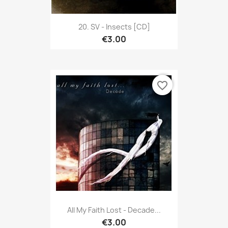
20. SV - Insects [CD]
€3.00
favorite_border
All My Faith Lost - Decade...
€3.00