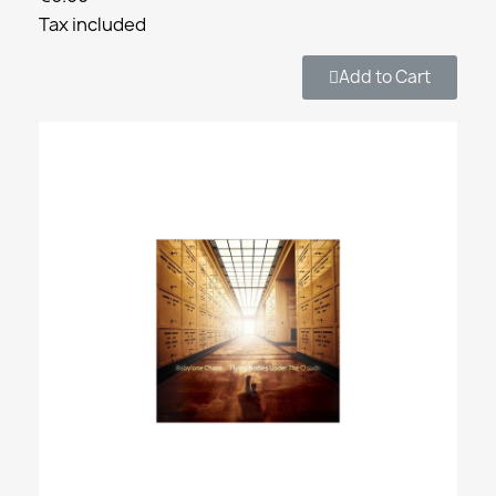
Tax included
Add to Cart