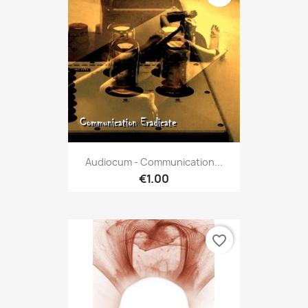
Audiocum - Communication...
€1.00
favorite_border