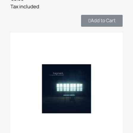
Tax included
Add to Cart