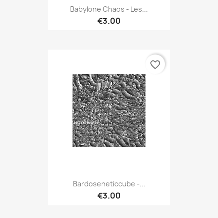
Babylone Chaos - Les...
€3.00
favorite_border
Bardoseneticcube -...
€3.00