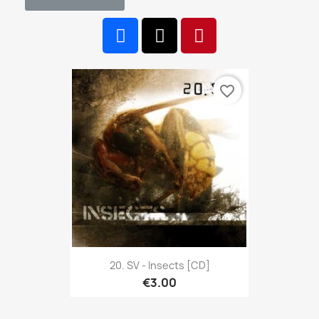
favorite_border
20. SV - Insects [CD]
€3.00