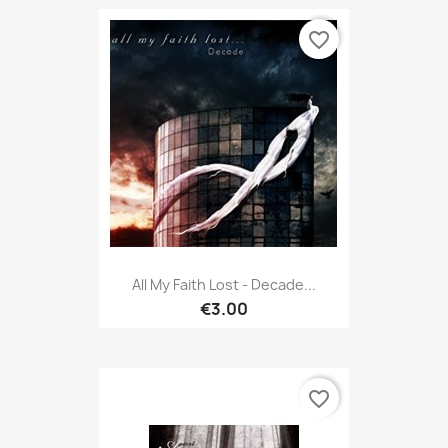
favorite_border
All My Faith Lost - Decade...
€3.00
favorite_border