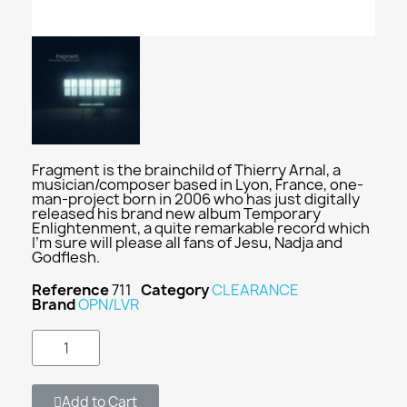
Fragment is the brainchild of Thierry Arnal, a
musician/composer based in Lyon, France, one-
man-project born in 2006 who has just digitally
released his brand new album Temporary
Enlightenment, a quite remarkable record which
I'm sure will please all fans of Jesu, Nadja and
Godflesh.
Reference
711
Category
CLEARANCE
Brand
OPN/LVR
Add to Cart