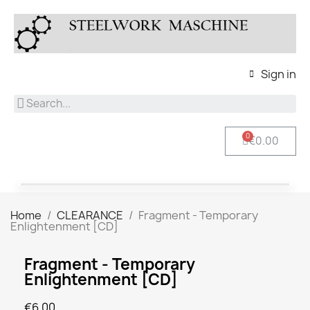
Sign in
€0.00
Home
CLEARANCE
Fragment - Temporary
Enlightenment [CD]
Fragment - Temporary
Enlightenment [CD]
€6.00