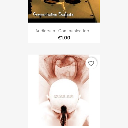
Audiocum - Communication...
€1.00
favorite_border