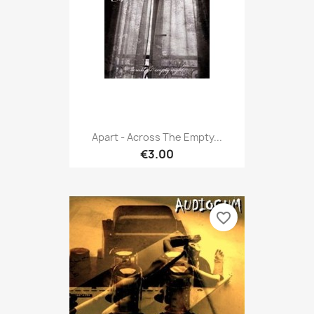
Apart - Across The Empty...
€3.00
favorite_border