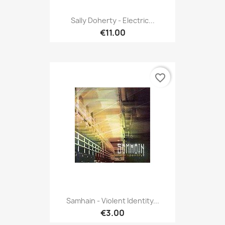
Sally Doherty - Electric...
€11.00
favorite_border
Samhain - Violent Identity...
€3.00