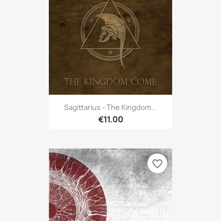
Sagittarius - The Kingdom...
€11.00
favorite_border