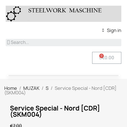
Sign in
€0.00
Home
MUZAK
S
Service Special - Nord [CDR]
(SKM004)
Service Special - Nord [CDR]
(SKM004)
€7.00