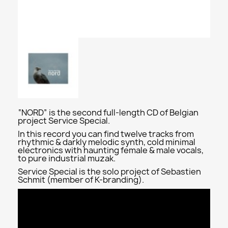
“NORD” is the second full-length CD of Belgian
project Service Special.
In this record you can find twelve tracks from
rhythmic & darkly melodic synth, cold minimal
electronics with haunting female & male vocals,
to pure industrial muzak.
Service Special is the solo project of Sebastien
Schmit (member of K-branding).