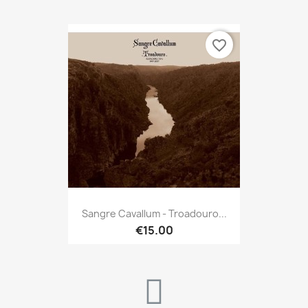
favorite_border
Sangre Cavallum - Troadouro...
€15.00