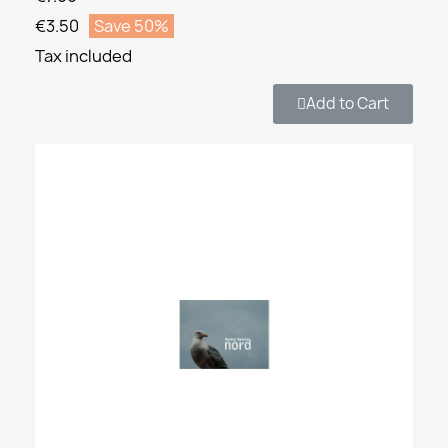
€3.50
Save 50%
Tax included
Add to Cart