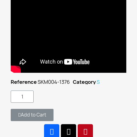
Reference
SKM004-1376
Category
S
Add to Cart