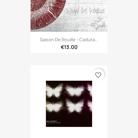
Saison De Rouille - Caduta...
€13.00
favorite_border