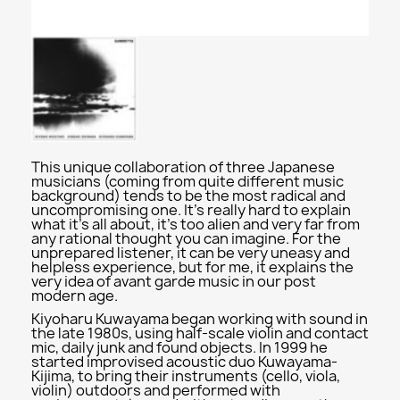
This unique collaboration of three Japanese
musicians (coming from quite different music
background) tends to be the most radical and
uncompromising one. It's really hard to explain
what it's all about, it's too alien and very far from
any rational thought you can imagine. For the
unprepared listener, it can be very uneasy and
helpless experience, but for me, it explains the
very idea of avant garde music in our post
modern age.
Kiyoharu Kuwayama began working with sound in
the late 1980s, using half-scale violin and contact
mic, daily junk and found objects. In 1999 he
started improvised acoustic duo Kuwayama-
Kijima, to bring their instruments (cello, viola,
violin) outdoors and performed with