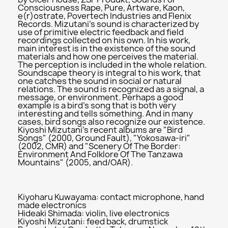
Consciousness Rape, Pure, Artware, Kaon,
e(r)ostrate, Povertech Industries and Flenix
Records. Mizutani's sound is characterized by
use of primitive electric feedback and field
recordings collected on his own. In his work,
main interest is in the existence of the sound
materials and how one perceives the material.
The perception is included in the whole relation.
Soundscape theory is integral to his work, that
one catches the sound in social or natural
relations. The sound is recognized as a signal, a
message, or environment. Perhaps a good
example is a bird's song that is both very
interesting and tells something. And in many
cases, bird songs also recognize our existence.
Kiyoshi Mizutani's recent albums are "Bird
Songs" (2000, Ground Fault), "Yokosawa-iri"
(2002, CMR) and "Scenery Of The Border:
Environment And Folklore Of The Tanzawa
Mountains" (2005, and/OAR).
Kiyoharu Kuwayama: contact microphone, hand
made electronics
Hideaki Shimada: violin, live electronics
Kiyoshi Mizutani: feed back, drumstick