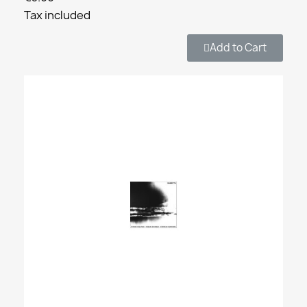
Tax included
Add to Cart