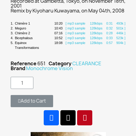
Recorded at Gambetta, Tokyo, on November 18th,
2001
Remix by Kiyoharu Kuwayama, on May 04th, 2008
1.
Chimère 1
10:20
[ mp3 sample 128kbps 0:31 493k ]
2.
Meguro
10:43
[ mp3 sample 128kbps 0:32 501k ]
3.
Chimère 2
07:16
[ mp3 sample 128kbps 0:28 446k ]
4.
Bicephalous
10:52
[ mp3 sample 128kbps 0:33 523k ]
5.
Equinox
18:08
[ mp3 sample 128kbps 0:57 904k ]
Transformations
Reference
651
Category
CLEARANCE
Brand
Monochrome Vision
Add to Cart