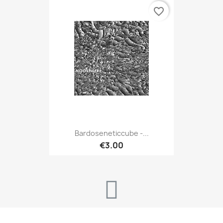
favorite_border
Bardoseneticcube -...
€3.00