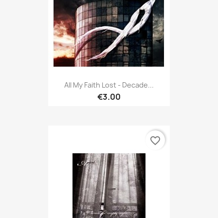
All My Faith Lost - Decade...
€3.00
favorite_border