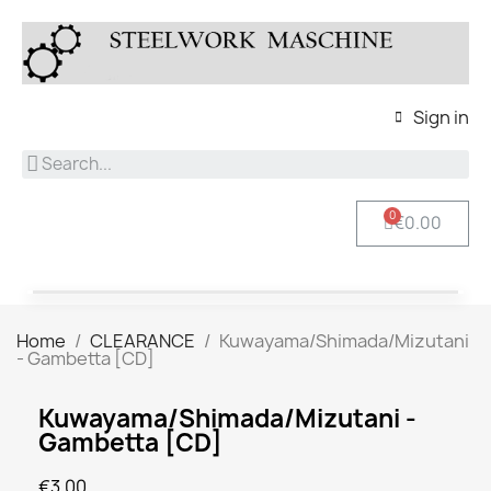
Sign in
€0.00
Home
CLEARANCE
Kuwayama/Shimada/Mizutani
- Gambetta [CD]
Kuwayama/Shimada/Mizutani -
Gambetta [CD]
€3.00