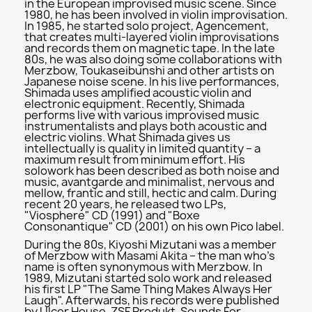
in the European improvised music scene. Since
1980, he has been involved in violin improvisation.
In 1985, he started solo project, Agencement,
that creates multi-layered violin improvisations
and records them on magnetic tape. In the late
80s, he was also doing some collaborations with
Merzbow, Toukaseibunshi and other artists on
Japanese noise scene. In his live performances,
Shimada uses amplified acoustic violin and
electronic equipment. Recently, Shimada
performs live with various improvised music
instrumentalists and plays both acoustic and
electric violins. What Shimada gives us
intellectually is quality in limited quantity – a
maximum result from minimum effort. His
solowork has been described as both noise and
music, avantgarde and minimalist, nervous and
mellow, frantic and still, hectic and calm. During
recent 20 years, he released two LPs,
"Viosphere" CD (1991) and "Boxe
Consonantique" CD (2001) on his own Pico label.
During the 80s, Kiyoshi Mizutani was a member
of Merzbow with Masami Akita – the man who’s
name is often synonymous with Merzbow. In
1989, Mizutani started solo work and released
his first LP "The Same Thing Makes Always Her
Laugh". Afterwards, his records were published
by Ulcer House, ZSF Produkt, Sounds For