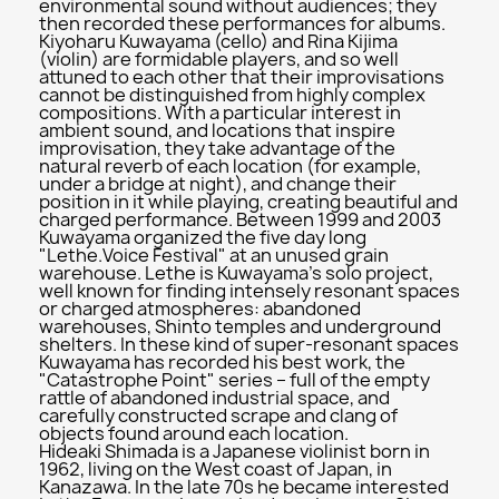
environmental sound without audiences; they
then recorded these performances for albums.
Kiyoharu Kuwayama (cello) and Rina Kijima
(violin) are formidable players, and so well
attuned to each other that their improvisations
cannot be distinguished from highly complex
compositions. With a particular interest in
ambient sound, and locations that inspire
improvisation, they take advantage of the
natural reverb of each location (for example,
under a bridge at night), and change their
position in it while playing, creating beautiful and
charged performance. Between 1999 and 2003
Kuwayama organized the five day long
"Lethe.Voice Festival" at an unused grain
warehouse. Lethe is Kuwayama's solo project,
well known for finding intensely resonant spaces
or charged atmospheres: abandoned
warehouses, Shinto temples and underground
shelters. In these kind of super-resonant spaces
Kuwayama has recorded his best work, the
"Catastrophe Point" series – full of the empty
rattle of abandoned industrial space, and
carefully constructed scrape and clang of
objects found around each location.
Hideaki Shimada is a Japanese violinist born in
1962, living on the West coast of Japan, in
Kanazawa. In the late 70s he became interested