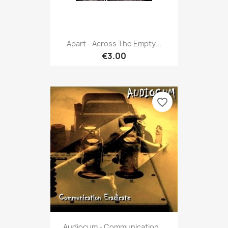
Apart - Across The Empty...
€3.00
favorite_border
Audiocum - Communication...