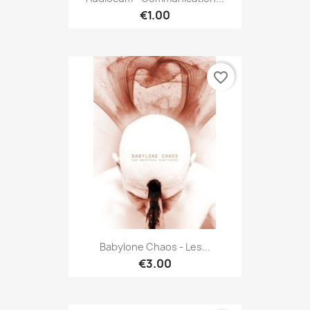
€1.00
favorite_border
Babylone Chaos - Les...
€3.00