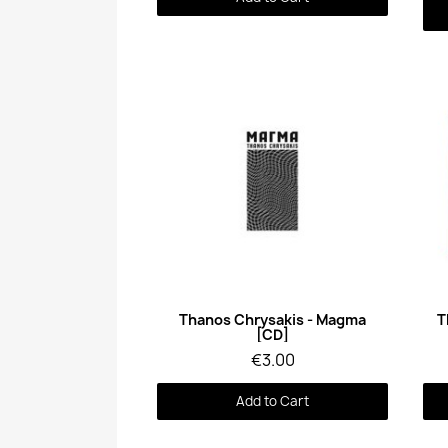
Quick View
Thanos Chrysakis - Magma
T
[CD]
€3.00
Add to Cart