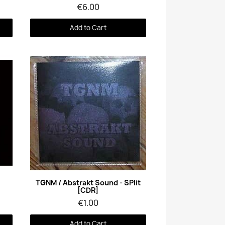
€6.00
Add to Cart
Quick View
TGNM / Abstrakt Sound - SPlit
[CDR]
€1.00
Add to Cart