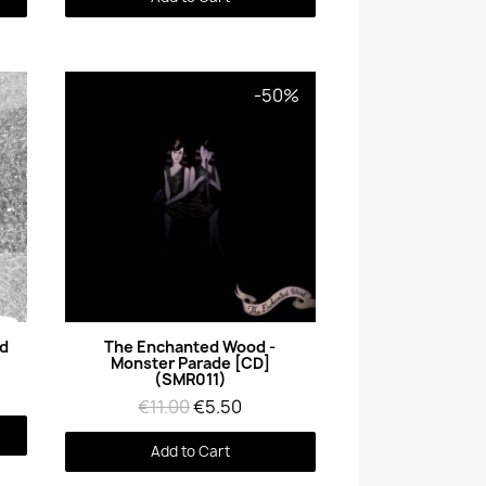
-50%
Quick View
ed
The Enchanted Wood -
Monster Parade [CD]
(SMR011)
€11.00
€5.50
Add to Cart