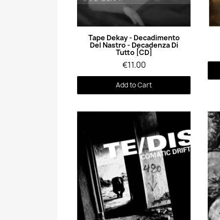
Quick View
Tape Dekay - Decadimento
Del Nastro - Decadenza Di
Tutto [CD]
€11.00
Add to Cart