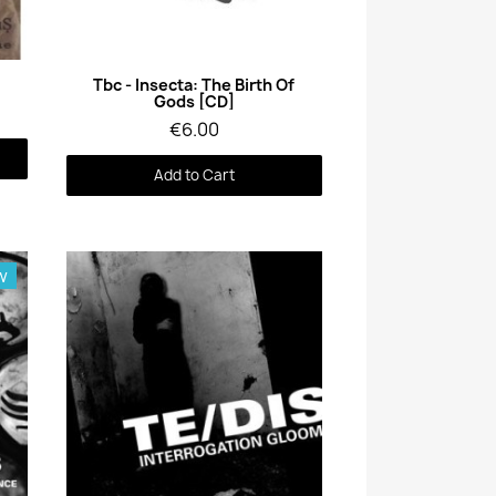
Quick View
Tbc - Insecta: The Birth Of
Gods [CD]
€6.00
Add to Cart
w