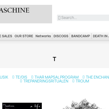
 SALES
OUR STORE
Networks
DISCOGS
BANDCAMP
DEATH IN
T
USIK
TE/DIS
THAR MAPSAL PROGRAM
THE ENCHA
TREPANERINGSRITUALEN
TROUM