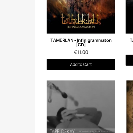
Quick View
TAMERLAN - Infinigrammaton
T
[CD]
€11.00
Add to Cart