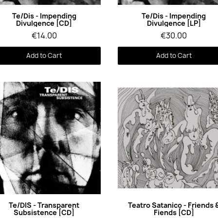
Quick View
Quick View
Te/Dis - Impending
Te/Dis - Impending
Divulgence [CD]
Divulgence [LP]
€14.00
€30.00
Add to Cart
Add to Cart
Quick View
Quick View
Te/DIS - Transparent
Teatro Satanico - Friends 
Subsistence [CD]
Fiends [CD]