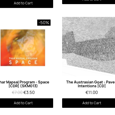
Add to Cart
-50%
Quick View
Quick View
har Mapsal Program - Space
The Austrasian Goat - Pav
[CDR] (SKM013)
Intentions [CD]
€7.00
€3.50
€11.00
Add to Cart
Add to Cart