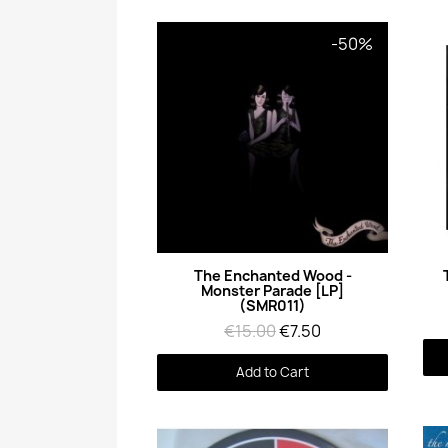
-50%
Quick View
The Enchanted Wood -
Monster Parade [LP]
(SMR011)
€15.00
€7.50
Add to Cart