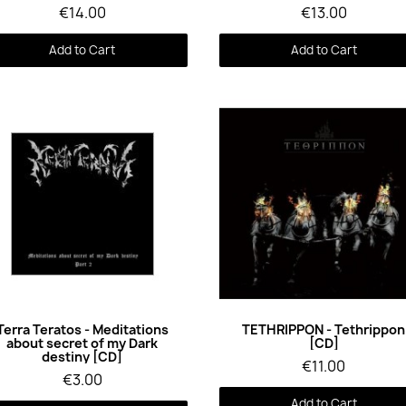
€14.00
€13.00
Add to Cart
Add to Cart
Quick View
Quick View
Terra Teratos - Meditations
TETHRIPPON - Tethrippon
about secret of my Dark
[CD]
destiny [CD]
€11.00
€3.00
Add to Cart