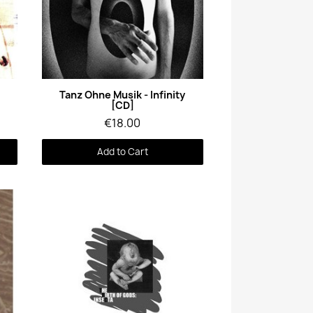
Quick View
l
Tanz Ohne Musik - Infinity
[CD]
€18.00
Add to Cart