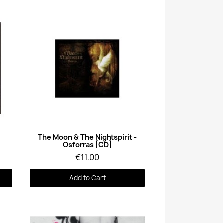
Quick View
The Moon & The Nightspirit -
Osforras [CD]
€11.00
Add to Cart