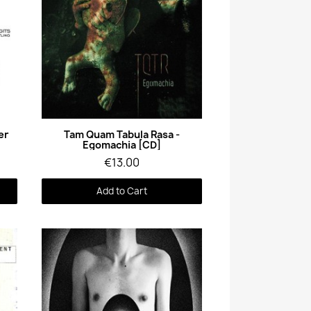
Quick View
er
Tam Quam Tabula Rasa -
Egomachia [CD]
€13.00
Add to Cart