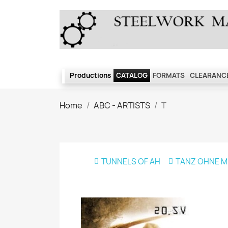
Productions
CATALOG
FORMATS
CLEARANCE
Home
ABC - ARTISTS
T
TUNNELS OF AH
TANZ OHNE M