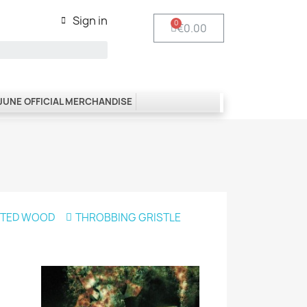
Sign in
€0.00
 JUNE OFFICIAL MERCHANDISE
NTED WOOD
THROBBING GRISTLE