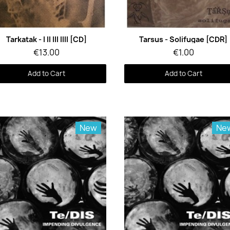
Quick View
Quick View
Tarkatak - I II III IIII [CD]
Tarsus - Solifugae [CDR]
€13.00
€1.00
Add to Cart
Add to Cart
New
Ne