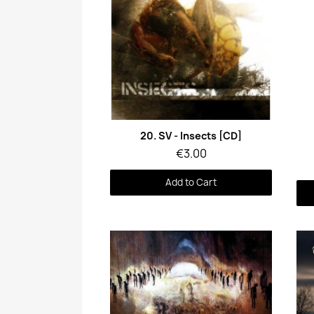
Quick View
20. SV - Insects [CD]
€3.00
Add to Cart