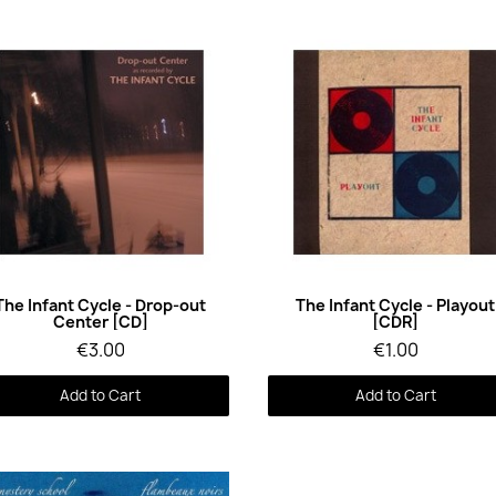
Quick View
Quick View
The Infant Cycle - Drop-out
The Infant Cycle - Playout
Center [CD]
[CDR]
€3.00
€1.00
Add to Cart
Add to Cart