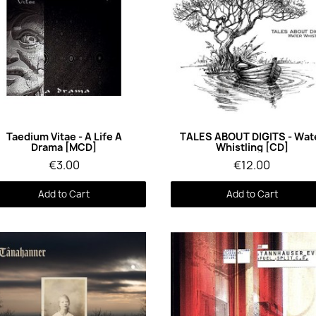
Quick View
Quick View
Taedium Vitae - A Life A
TALES ABOUT DIGITS - Wat
Drama [MCD]
Whistling [CD]
€3.00
€12.00
Add to Cart
Add to Cart