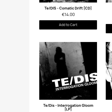
Quick View
Te/DIS - Comatic Drift [CD]
€14.00
Add to Cart
Quick View
Te/Dis - Interrogation Gloom
[LP]