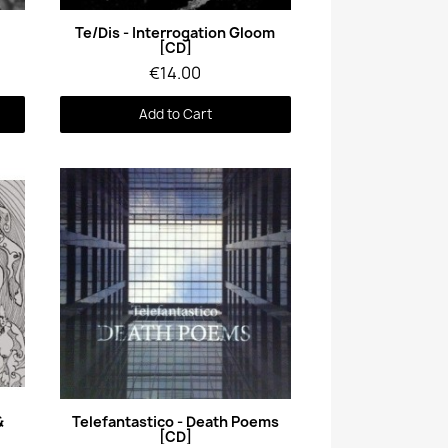
Quick View
Te/Dis - Interrogation Gloom
[CD]
€14.00
Add to Cart
Quick View
&
Telefantastico - Death Poems
[CD]