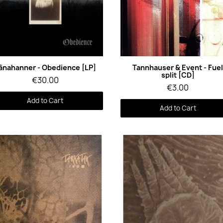
Quick View
Quick View
ânahanner - Obedience [LP]
Tannhauser & Event - Fue
split [CD]
€30.00
€3.00
Add to Cart
Add to Cart