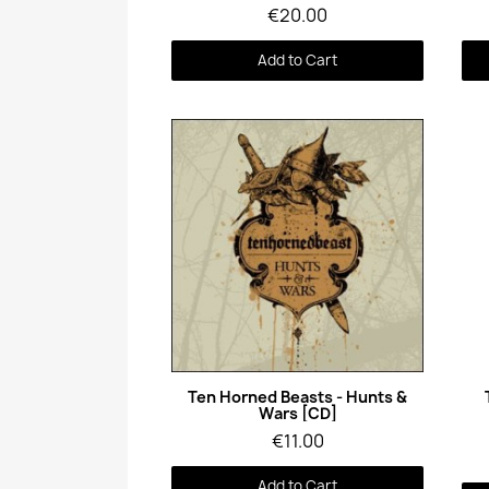
€20.00
Add to Cart
Quick View
Ten Horned Beasts - Hunts &
Wars [CD]
€11.00
Add to Cart