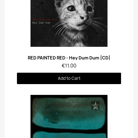
Quick View
RED PAINTED RED - Hey Dum Dum [CD]
€11.00
Add to Cart