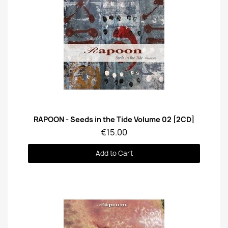
Quick View
RAPOON - Seeds in the Tide Volume 02 [2CD]
€15.00
Add to Cart