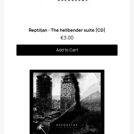
Quick View
Reptiljan - The hellbender suite [CD]
€3.00
Add to Cart