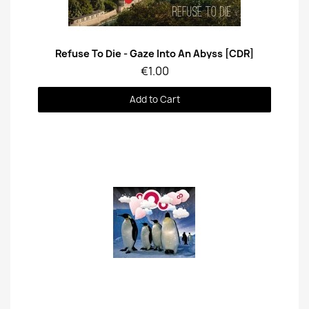
Quick View
Refuse To Die - Gaze Into An Abyss [CDR]
€1.00
Add to Cart