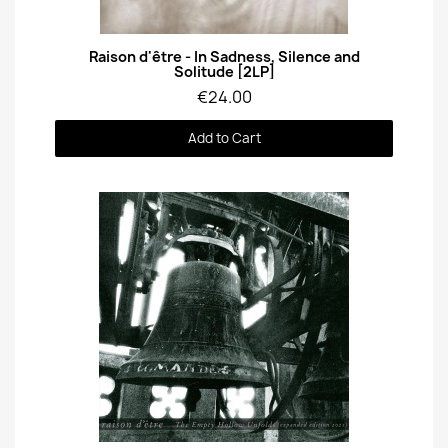
Quick View
Raison d'être - In Sadness, Silence and
Solitude [2LP]
€24.00
Add to Cart