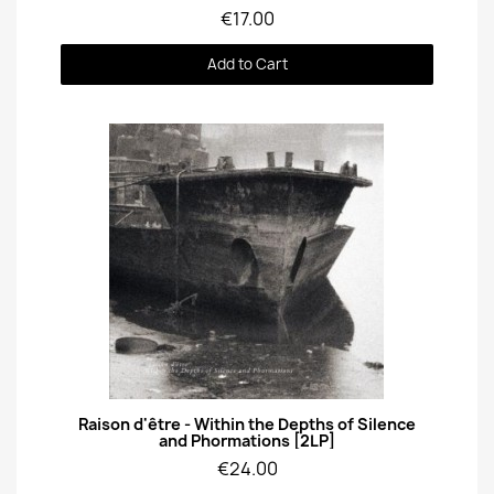
€17.00
Add to Cart
Quick View
Raison d'être - Within the Depths of Silence
and Phormations [2LP]
€24.00