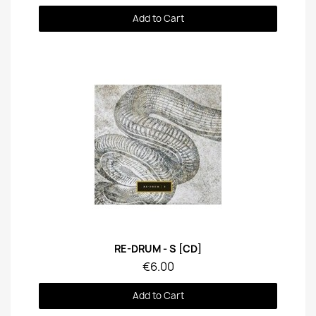
Add to Cart
Quick View
RE-DRUM - S [CD]
€6.00
Add to Cart