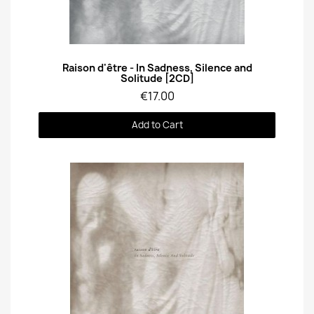
Quick View
Raison d'être - In Sadness, Silence and
Solitude [2CD]
€17.00
Add to Cart