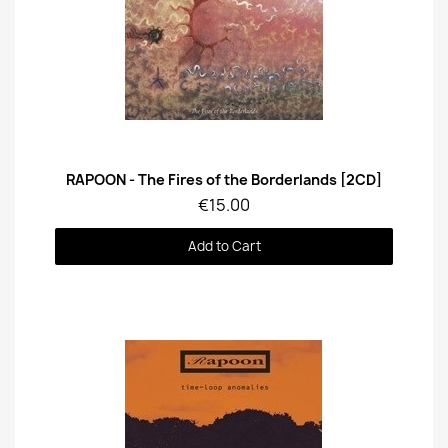
Quick View
RAPOON - The Fires of the Borderlands [2CD]
€15.00
Add to Cart