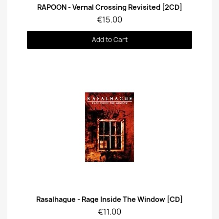
Quick View
RAPOON - Vernal Crossing Revisited [2CD]
€15.00
Add to Cart
Quick View
Rasalhague - Rage Inside The Window [CD]
€11.00