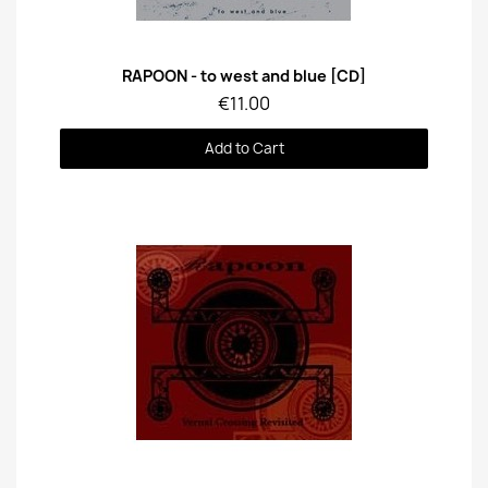
Quick View
RAPOON - to west and blue [CD]
€11.00
Add to Cart