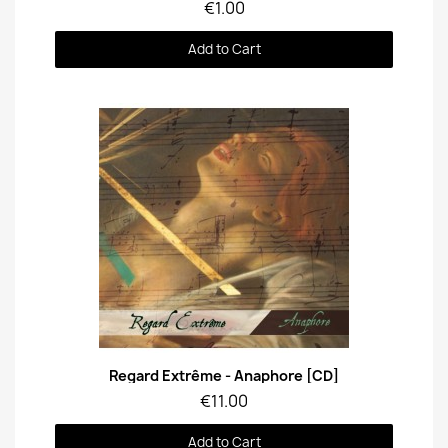
€1.00
Add to Cart
Quick View
Regard Extrême - Anaphore [CD]
€11.00
Add to Cart