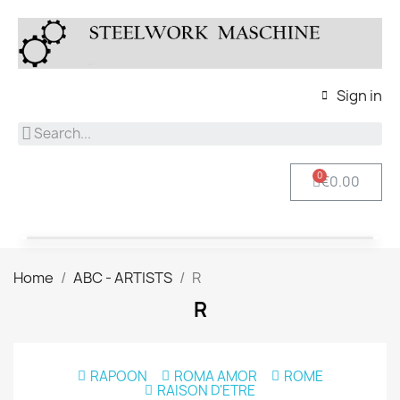
Sign in
€0.00
Home
ABC - ARTISTS
R
R
RAPOON
ROMA AMOR
ROME
RAISON D'ETRE