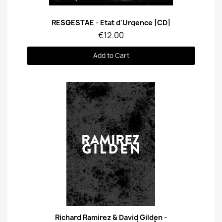
Quick View
RESGESTAE - Etat d'Urgence [CD]
€12.00
Add to Cart
Quick View
Richard Ramirez & David Gilden -