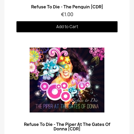
Quick View
Refuse To Die - The Penguin [CDR]
€1.00
Add to Cart
Quick View
Refuse To Die - The Piper At The Gates Of
Donna [CDR]