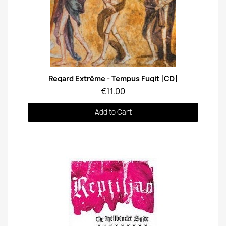
Quick View
Regard Extrême - Tempus Fugit [CD]
€11.00
Add to Cart