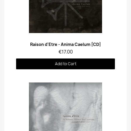
Quick View
Raison d'Etre - Anima Caelum [CD]
€17.00
Add to Cart