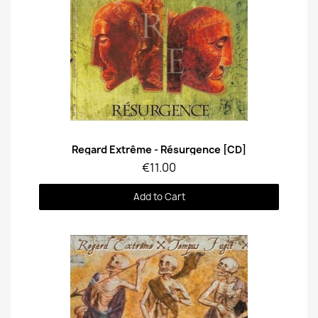
Quick View
Regard Extrême - Résurgence [CD]
€11.00
Add to Cart