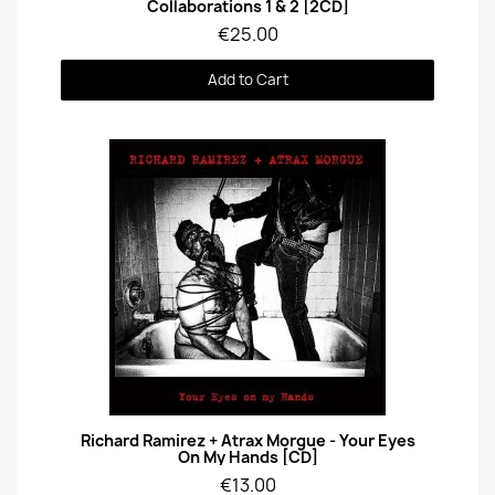
Collaborations 1 & 2 [2CD]
€25.00
Add to Cart
Quick View
Richard Ramirez + Atrax Morgue - Your Eyes
On My Hands [CD]
€13.00