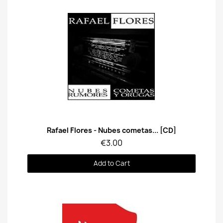
Quick View
Rafael Flores - Nubes cometas... [CD]
€3.00
Add to Cart