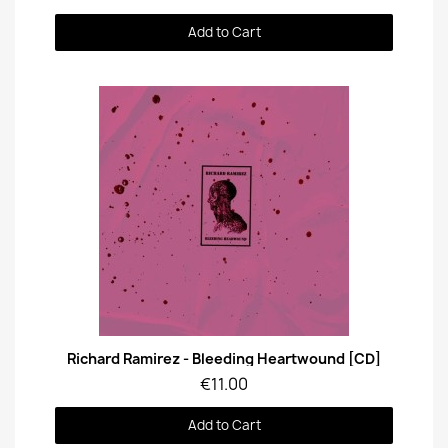
Add to Cart
Quick View
Richard Ramirez - Bleeding Heartwound [CD]
€11.00
Add to Cart