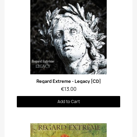
Quick View
Regard Extreme - Legacy [CD]
€13.00
Add to Cart