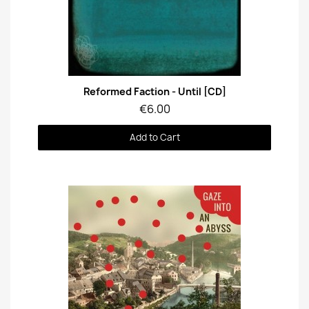
Quick View
Reformed Faction - Until [CD]
€6.00
Add to Cart