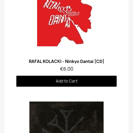
Quick View
RAFAL KOLACKI - Ninkyo Dantai [CD]
€6.00
Add to Cart