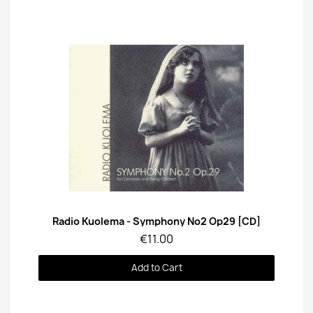
Quick View
Radio Kuolema - Symphony No2 Op29 [CD]
€11.00
Add to Cart