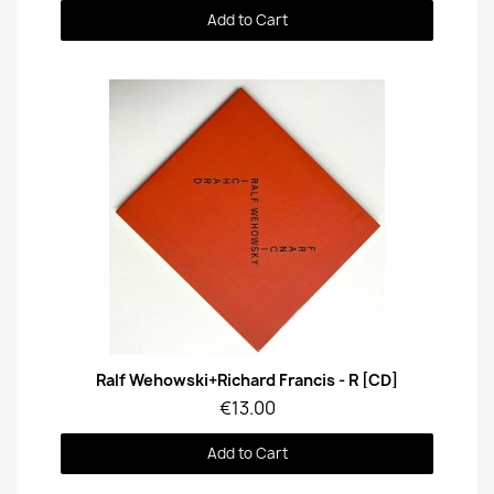
Add to Cart
Quick View
Ralf Wehowski+Richard Francis - R [CD]
€13.00
Add to Cart