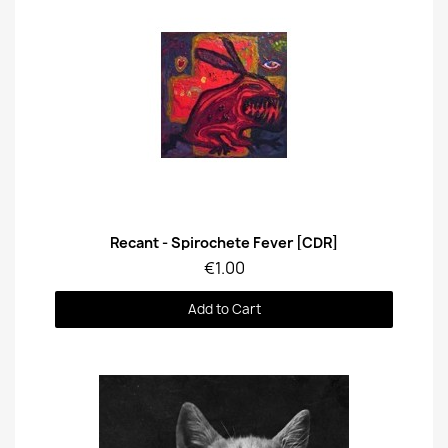
Quick View
Recant - Spirochete Fever [CDR]
€1.00
Add to Cart