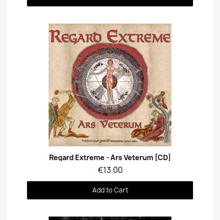
Quick View
Regard Extreme - Ars Veterum [CD]
€13.00
Add to Cart