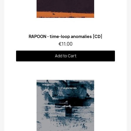
Quick View
RAPOON - time-loop anomalies [CD]
€11.00
Add to Cart