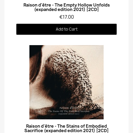
Quick View
Raison d'être - The Empty Hollow Unfolds
(expanded edition 2021) [2CD]
€17.00
Add to Cart
Quick View
Raison d'être - The Stains of Embodied
Sacrifice (expanded edition 2021) [2CD]