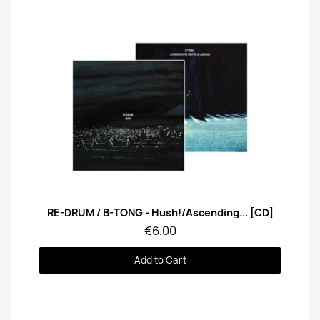
Quick View
RE-DRUM / B-TONG - Hush!/Ascending... [CD]
€6.00
Add to Cart