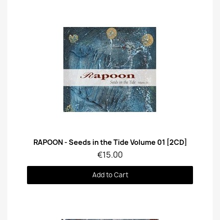
Quick View
RAPOON - Seeds in the Tide Volume 01 [2CD]
€15.00
Add to Cart