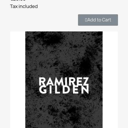
Tax included
Add to Cart