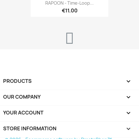
RAPOON - Time-Loop...
€11.00
PRODUCTS

OUR COMPANY

YOUR ACCOUNT

STORE INFORMATION
keyboard_arrow_down