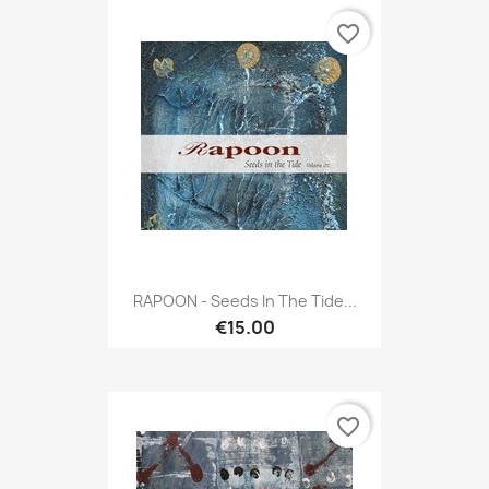
favorite_border
RAPOON - Seeds In The Tide...
€15.00
favorite_border