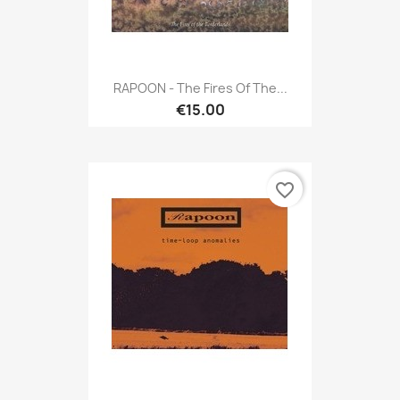
RAPOON - The Fires Of The...
€15.00
favorite_border