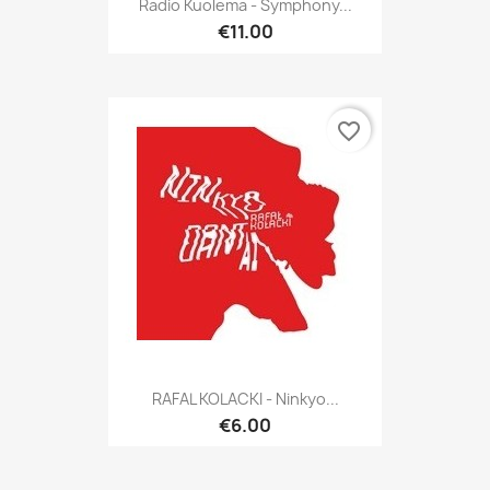
Radio Kuolema - Symphony...
€11.00
favorite_border
RAFAL KOLACKI - Ninkyo...
€6.00