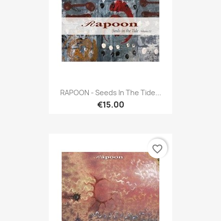
RAPOON - Seeds In The Tide...
€15.00
favorite_border