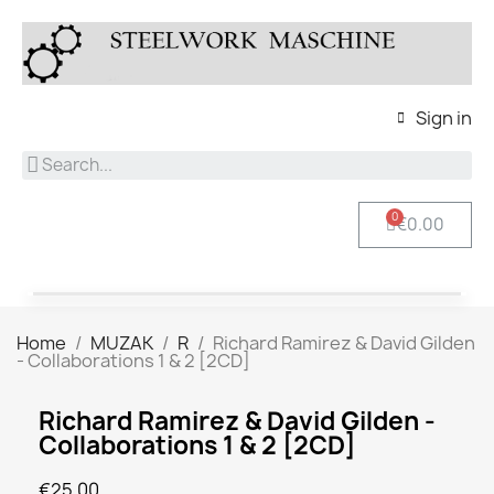
Sign in
€0.00
Home
MUZAK
R
Richard Ramirez & David Gilden
- Collaborations 1 & 2 [2CD]
Richard Ramirez & David Gilden -
Collaborations 1 & 2 [2CD]
€25.00