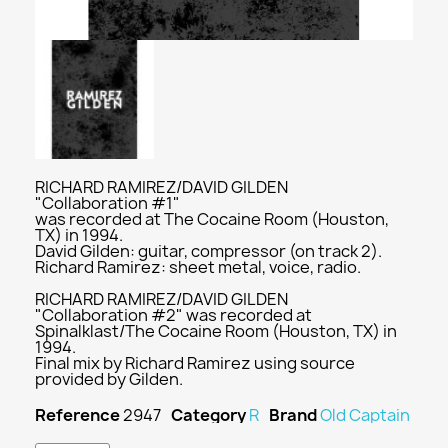
RICHARD RAMIREZ/DAVID GILDEN
"Collaboration #1"
was recorded at The Cocaine Room (Houston,
TX) in 1994.
David Gilden: guitar, compressor (on track 2).
Richard Ramirez: sheet metal, voice, radio.
RICHARD RAMIREZ/DAVID GILDEN
"Collaboration #2" was recorded at
Spinalklast/The Cocaine Room (Houston, TX) in
1994.
Final mix by Richard Ramirez using source
provided by Gilden.
Reference
2947
Category
R
Brand
Old Captain