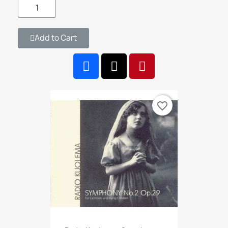
Add to Cart
favorite_border