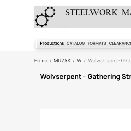
Productions
CATALOG
FORMATS
CLEARANCE
Home
MUZAK
W
Wolvserpent - Gath
Wolvserpent - Gathering St