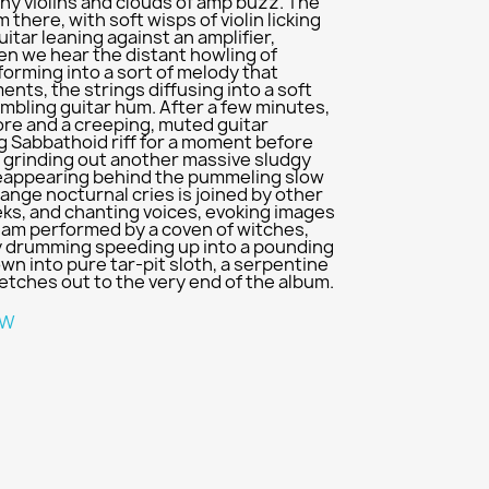
hy violins and clouds of amp buzz. The
 there, with soft wisps of violin licking
itar leaning against an amplifier,
en we hear the distant howling of
 forming into a sort of melody that
nts, the strings diffusing into a soft
umbling guitar hum. After a few minutes,
more and a creeping, muted guitar
g Sabbathoid riff for a moment before
n, grinding out another massive sludgy
 reappearing behind the pummeling slow
ange nocturnal cries is joined by other
eks, and chanting voices, evoking images
jam performed by a coven of witches,
vy drumming speeding up into a pounding
n into pure tar-pit sloth, a serpentine
etches out to the very end of the album.
W