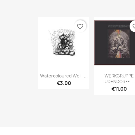
favorite_border
favori
Quick view
Quick vie


Watercoloured Well -...
WERKGRUPPE
LUDENDORFF -..
€3.00
€11.00