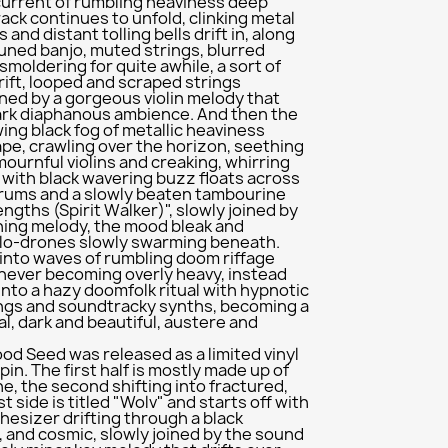
current of rumbling heaviness deep
track continues to unfold, clinking metal
and distant tolling bells drift in, along
uned banjo, muted strings, blurred
 smoldering for quite awhile, a sort of
ft, looped and scraped strings
ned by a gorgeous violin melody that
ark diaphanous ambience. And then the
owing black fog of metallic heaviness
pe, crawling over the horizon, seething
mournful violins and creaking, whirring
with black wavering buzz floats across
drums and a slowly beaten tambourine
ngths (Spirit Walker)", slowly joined by
ening melody, the mood bleak and
llo-drones slowly swarming beneath.
 into waves of rumbling doom riffage
 never becoming overly heavy, instead
nto a hazy doomfolk ritual with hypnotic
ings and soundtracky synths, becoming a
l, dark and beautiful, austere and
od Seed was released as a limited vinyl
pin. The first half is mostly made up of
ne, the second shifting into fractured,
t side is titled "Wolv" and starts off with
thesizer drifting through a black
 and cosmic, slowly joined by the sound