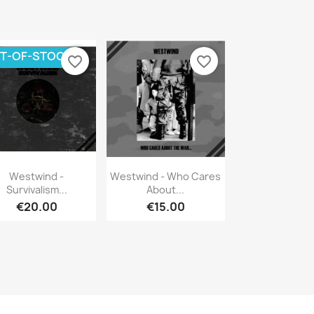
T-OF-STOCK
favorite_border
favorite_border
Quick view
Quick view


Westwind -
Westwind - Who Cares
Survivalism...
About...
€20.00
€15.00