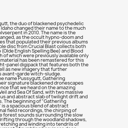
utt, the duo of blackened psychedelic
 Idaho changed their name to the much
vserpent in 2010. The name is the
 changed, as the occult hypno-doom and
res that populated their previous albums
uble disc from Crucial Blast collects both
 (Olde English Spelling Bee) and Blood
h of which were previously available only
he material has been remastered for this
ht-panel digipack that features both the
ell as new imagery that further
 avant-garde witch-sludge.
the name Pussygutt, Gathering
heir signature blackened dronescapes
ence that we heard on the amazing
Veil and Sea Of Sand, with two massive
s and abstract slab of twilight drift and
. The beginning of "Gathering
 is a spacious blend of abstract
al field recordings, the chirping of
me forest sounds surrounding the slow
drifting through the woodland shadows,
retching and winding into tendrils of