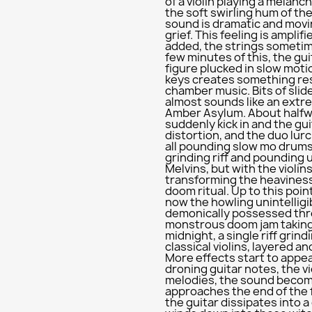
of a violin playing a melanc
the soft swirling hum of th
sound is dramatic and movin
grief. This feeling is amplif
added, the strings sometime
few minutes of this, the gui
figure plucked in slow moti
keys creates something re
chamber music. Bits of slide
almost sounds like an ext
Amber Asylum. About halfw
suddenly kick in and the gui
distortion, and the duo lurc
all pounding slow mo drums
grinding riff and pounding 
Melvins, but with the violin
transforming the heaviness
doom ritual. Up to this poin
now the howling unintelligi
demonically possessed thro
monstrous doom jam taking 
midnight, a single riff grin
classical violins, layered an
More effects start to appea
droning guitar notes, the v
melodies, the sound becomi
approaches the end of the fi
the guitar dissipates into a