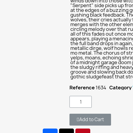
winds down into those witc
"Serpent" side picks up from
at the edges of a buzzing gu
gushing black feedback. Th
wolves, their cries actually
merges with the other eleme
circling melody over that r
all of this fades out once 
appears, playing a menacin
the full band drops in agai
metallic dirge, wolf howls
mo metal. The chorus of str
yelps, moans, echoing shri
of a midnight garage doom 
the sludgy riffing and hea
groove and slowing back dow
gothic sludgefeast that str
Reference
1634
Category
Add to Cart