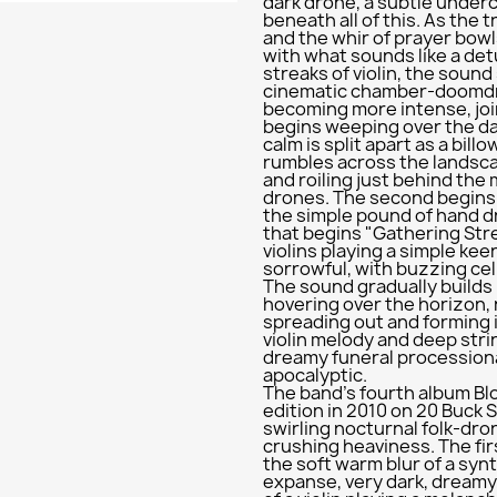
dark drone, a subtle under
beneath all of this. As the 
and the whir of prayer bowls 
with what sounds like a det
streaks of violin, the sound
cinematic chamber-doomdri
becoming more intense, joi
begins weeping over the d
calm is split apart as a bill
rumbles across the landsca
and roiling just behind the 
drones. The second begins 
the simple pound of hand 
that begins "Gathering Stre
violins playing a simple ke
sorrowful, with buzzing ce
The sound gradually builds
hovering over the horizon,
spreading out and forming i
violin melody and deep str
dreamy funeral processiona
apocalyptic.
The band's fourth album Blo
edition in 2010 on 20 Buck S
swirling nocturnal folk-dro
crushing heaviness. The firs
the soft warm blur of a syn
expanse, very dark, dreamy,