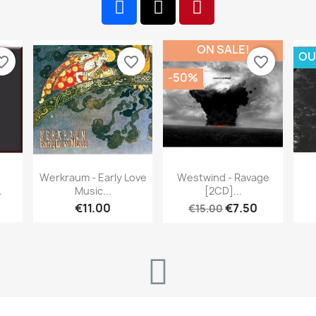
ON SALE!
OU
te_border
favorite_border
favorite_border
-50%
w
Quick view
Quick view


Werkraum - Early Love
Westwind - Ravage
.
Music...
[2CD]...
€11.00
€7.50
€15.00