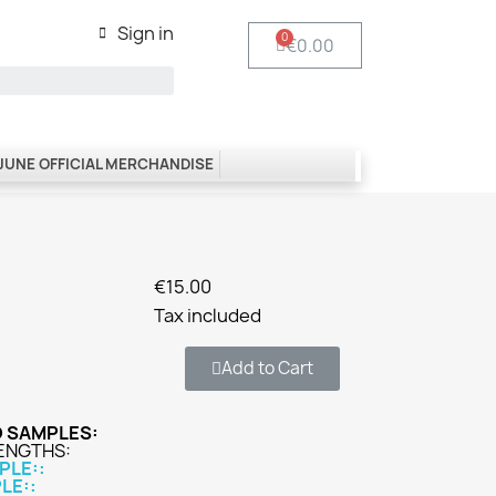
Sign in
€0.00
 JUNE OFFICIAL MERCHANDISE
€15.00
Tax included
Add to Cart
O SAMPLES:
RENGTHS:
PLE::
LE::