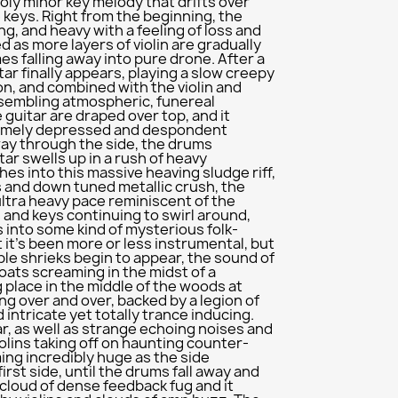
holy minor key melody that drifts over
e keys. Right from the beginning, the
g, and heavy with a feeling of loss and
ied as more layers of violin are gradually
s falling away into pure drone. After a
tar finally appears, playing a slow creepy
on, and combined with the violin and
sembling atmospheric, funereal
 guitar are draped over top, and it
remely depressed and despondent
ay through the side, the drums
tar swells up in a rush of heavy
hes into this massive heaving sludge riff,
 and down tuned metallic crush, the
ultra heavy pace reminiscent of the
s and keys continuing to swirl around,
 into some kind of mysterious folk-
t it's been more or less instrumental, but
ble shrieks begin to appear, the sound of
ats screaming in the midst of a
place in the middle of the woods at
ding over and over, backed by a legion of
d intricate yet totally trance inducing.
r, as well as strange echoing noises and
iolins taking off on haunting counter-
ng incredibly huge as the side
rst side, until the drums fall away and
 cloud of dense feedback fug and it