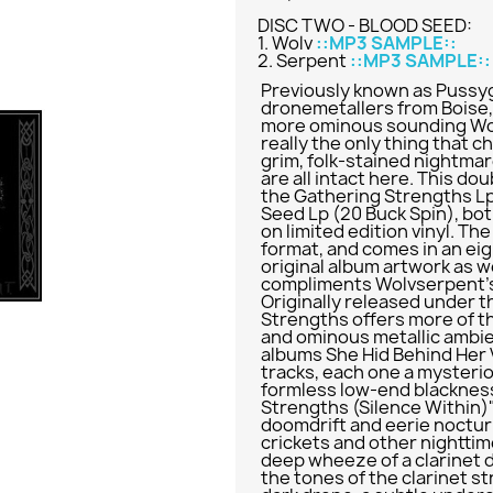
DISC TWO - BLOOD SEED:
1. Wolv
::MP3 SAMPLE::
2. Serpent
::MP3 SAMPLE::
Previously known as Pussyg
dronemetallers from Boise,
more ominous sounding Wol
really the only thing that
grim, folk-stained nightma
are all intact here. This do
the Gathering Strengths Lp
Seed Lp (20 Buck Spin), bot
on limited edition vinyl. T
format, and comes in an eig
original album artwork as w
compliments Wolvserpent's
Originally released under 
Strengths offers more of t
and ominous metallic ambi
albums She Hid Behind Her 
tracks, each one a mysteriou
formless low-end blackness
Strengths (Silence Within)"
doomdrift and eerie nocturn
crickets and other nightti
deep wheeze of a clarinet 
the tones of the clarinet st