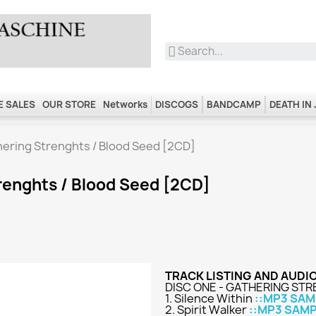
 SALES
OUR STORE
Networks
DISCOGS
BANDCAMP
DEATH IN
ering Strenghts / Blood Seed [2CD]
renghts / Blood Seed [2CD]
TRACK LISTING AND AUDI
DISC ONE - GATHERING ST
1. Silence Within
::MP3 SAM
2. Spirit Walker
::MP3 SAMP