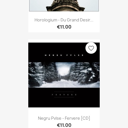
Horologium - Du Grand Desir...
€11.00
favorite_border
Negru Pvlse - Fervere [CD]
€11.00