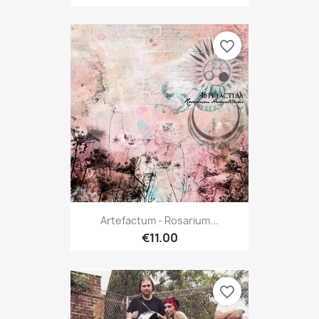
favorite_border
Artefactum - Rosarium...
€11.00
favorite_border