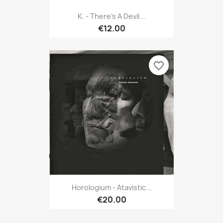
K. - There's A Devil...
€12.00
favorite_border
Horologium - Atavistic...
€20.00