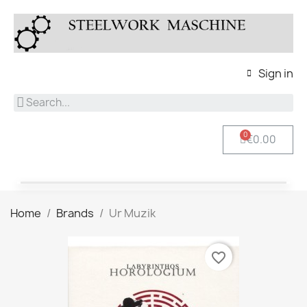
Sign in
€0.00
Home
Brands
Ur Muzik
favorite_border