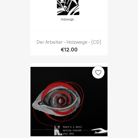
Der Arbeiter - Holzwege - [CD]
€12.00
favorite_border