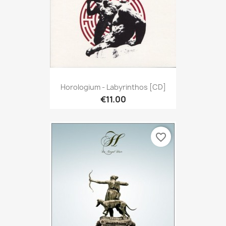
Horologium - Labyrinthos [CD]
€11.00
favorite_border