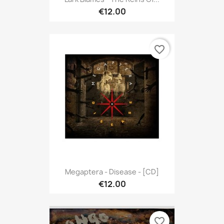
€12.00
favorite_border
Megaptera - Disease - [CD]
€12.00
favorite_border