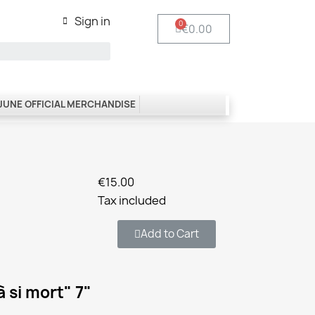
Sign in
€0.00
 JUNE OFFICIAL MERCHANDISE
€15.00
Tax included
Add to Cart
 si mort" 7"