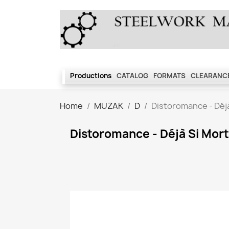
Productions
CATALOG
FORMATS
CLEARANCE
Home
MUZAK
D
Distoromance - Déjà
Distoromance - Déjà Si Mort