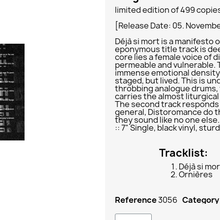
limited edition of 499 copie
[Release Date: 05. Novemb
Déjà si mort is a manifesto o
eponymous title track is dee
core lies a female voice of 
permeable and vulnerable. 
immense emotional density: 
staged, but lived. This is u
throbbing analogue drums, 
carries the almost liturgica
The second track responds i
general, Distoromance do t
they sound like no one else.
:: 7" Single, black vinyl, st
Tracklist:
Déjà si mor
Ornières
Reference
3056
Category