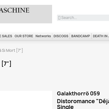
 SALES
OUR STORE
Networks
DISCOGS
BANDCAMP
DEATH IN
 Si Mort [7"]
 [7"]
Galakthorrö 059
Distoromance "Déjà
Single