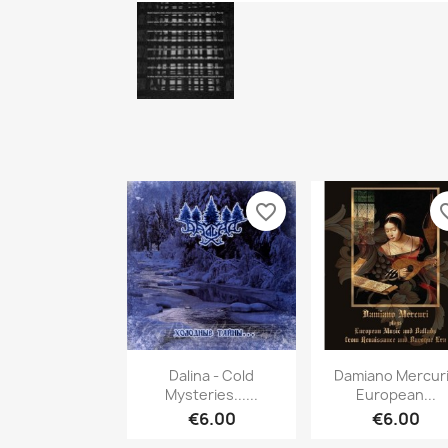
favorite_border
favori
Quick view
Quick vie


Dalina - Cold
Damiano Mercuri
Mysteries......
European...
€6.00
€6.00