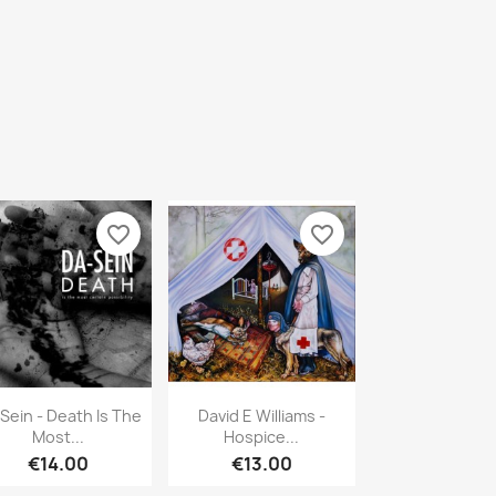
favorite_border
favorite_border
Quick view
Quick view


Sein - Death Is The
David E Williams -
Most...
Hospice...
€14.00
€13.00