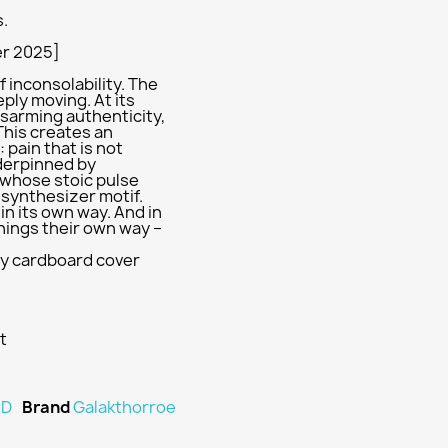
s.
er 2025]
f inconsolability. The
ply moving. At its
disarming authenticity,
This creates an
pain that is not
nderpinned by
whose stoic pulse
l synthesizer motif.
n its own way. And in
hings their own way –
urdy cardboard cover
t
D
Brand
Galakthorroe