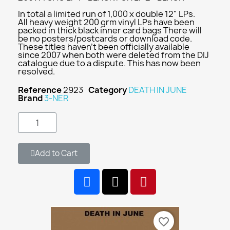
In total a limited run of 1,000 x double 12" LPs.
All heavy weight 200 grm vinyl LPs have been
packed in thick black inner card bags There will
be no posters/postcards or download code.
These titles haven't been officially available
since 2007 when both were deleted from the DIJ
catalogue due to a dispute. This has now been
resolved.
Reference
2923
Category
DEATH IN JUNE
Brand
3-NER
Add to Cart
favorite_border