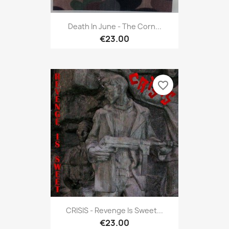
Death In June - The Corn...
€23.00
favorite_border
CRISIS - Revenge Is Sweet...
€23.00