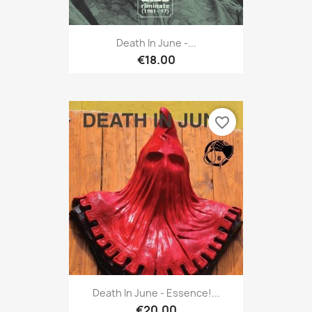
Death In June -...
€18.00
favorite_border
Death In June - Essence!...
€20.00