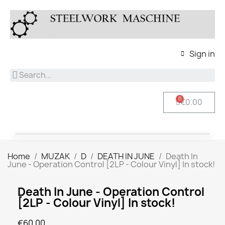
Sign in
€0.00
Home
MUZAK
D
DEATH IN JUNE
Death In
June - Operation Control [2LP - Colour Vinyl] In stock!
Death In June - Operation Control
[2LP - Colour Vinyl] In stock!
€60.00