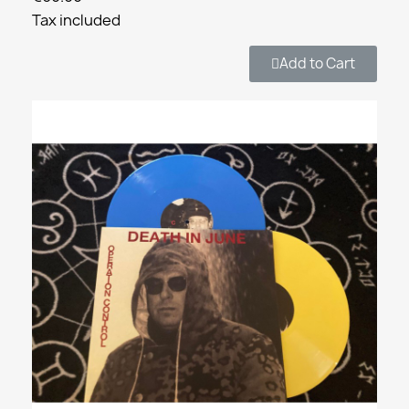
Tax included
Add to Cart