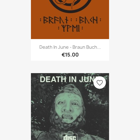
Death In June - Braun Buch...
€15.00
favorite_border