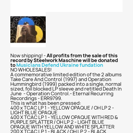
Now shipping! -
All profits from the sale of this
record by Steelwork Maschine will be donated
to
Musicians Defend Ukraine fundation
NO WHOLESALES!
A commemorative limited edition of the 2 albums
Take Care And Control (1997) and Operation
Hummingbird (1999) packed into a single, normal
sized, foil blocked LP sleeve and retitled Death In
June - Operation Control.- Eternal Recurring
Recordings - ERR9799.
This is what has been pressed:
400 x TCAC LP 1 - YELLOW OPAQUE / OH LP 2 -
LIGHT BLUE OPAQUE
400 X TCAC LP 1 - YELLOW OPAQUE WITH RED &
PURPLE SPLATTER / OH LP 2 - LIGHT BLUE
OPAQUE WITH YELLOW AND WHITE SPLATTER
200 X TCAC LP 1 - BLACK / OH LP 2 - BLACK