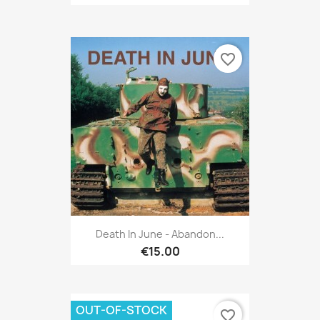
favorite_border
Death In June - Abandon...
€15.00
OUT-OF-STOCK
favorite_border