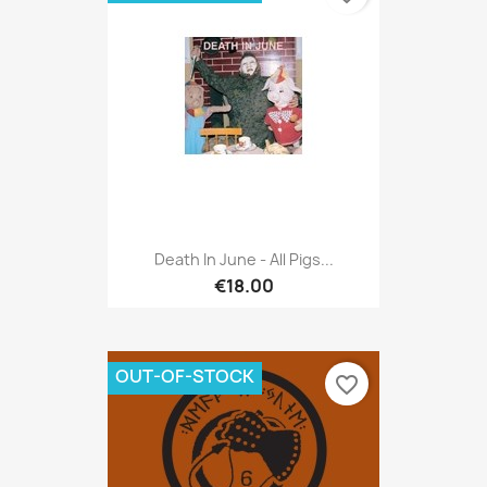
Death In June - All Pigs...
€18.00
OUT-OF-STOCK
favorite_border