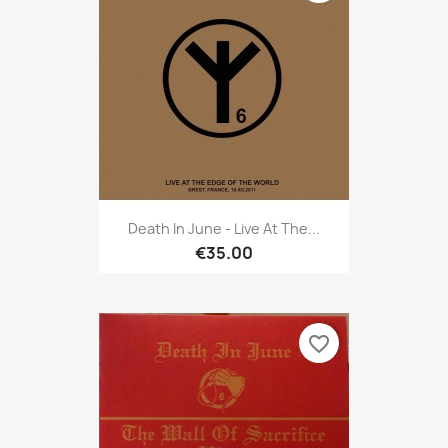
Death In June - Live At The...
€35.00
favorite_border