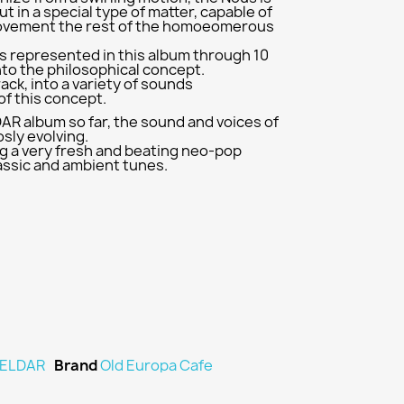
but in a special type of matter, capable of
ovement the rest of the homoeomerous
s represented in this album through 10
nto the philosophical concept.
ack, into a variety of sounds
f this concept.
DAR album so far, the sound and voices of
sly evolving.
g a very fresh and beating neo-pop
assic and ambient tunes.
ELDAR
Brand
Old Europa Cafe