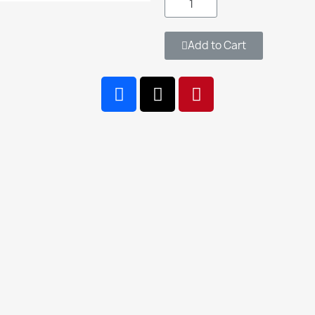
Add to Cart