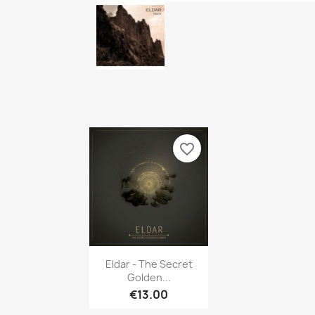
favorite_border
Quick view

Eldar - The Secret
Golden...
€13.00