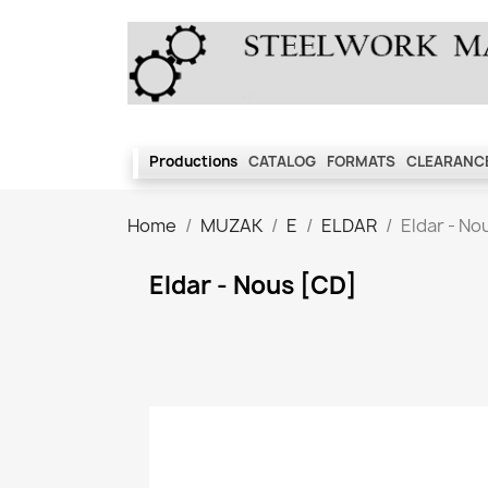
Productions
CATALOG
FORMATS
CLEARANCE
Home
MUZAK
E
ELDAR
Eldar - No
Eldar - Nous [CD]