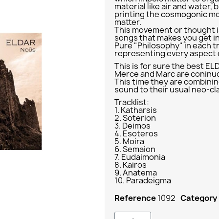
material like air and water, 
printing the cosmogonic m
matter.
This movement or thought i
songs that makes you get i
Pure "Philosophy" in each tr
representing every aspect o
This is for sure the best EL
Merce and Marc are coninuo
This time they are combinin
sound to their usual neo-cl
Tracklist:
1. Katharsis
2. Soterion
3. Deimos
4. Esoteros
5. Moira
6. Semaion
7. Eudaimonia
8. Kairos
9. Anatema
10. Paradeigma
Reference
1092
Category