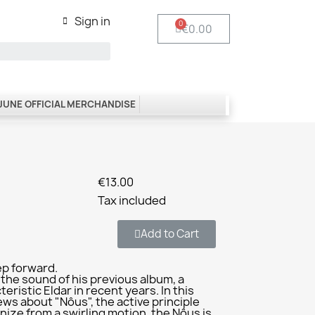
Sign in
€0.00
 JUNE OFFICIAL MERCHANDISE
€13.00
Tax included
Add to Cart
ep forward.
 the sound of his previous album, a
ristic Eldar in recent years. In this
ews about "Nôus", the active principle
nize from a swirling motion, the Nôus is