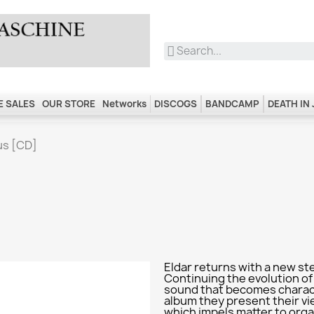
 SALES
OUR STORE
Networks
DISCOGS
BANDCAMP
DEATH IN
us [CD]
Eldar returns with a new st
Continuing the evolution of
sound that becomes characte
album they present their vi
which impels matter to orga