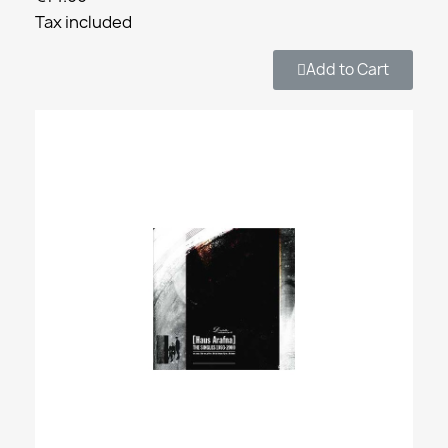
Tax included
Add to Cart