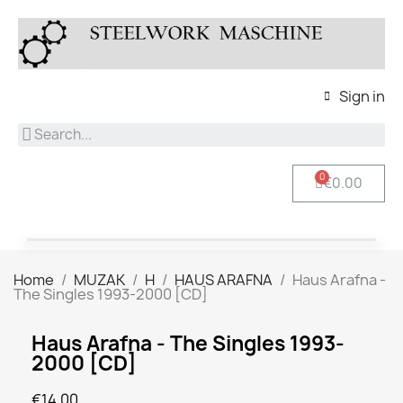
Sign in
€0.00
Home
MUZAK
H
HAUS ARAFNA
Haus Arafna -
The Singles 1993-2000 [CD]
Haus Arafna - The Singles 1993-
2000 [CD]
€14.00