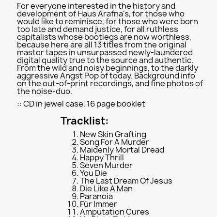
For everyone interested in the history and
development of Haus Arafna's, for those who
would like to reminisce, for those who were born
too late and demand justice, for all ruthless
capitalists whose bootlegs are now worthless,
because here are all 13 titles from the original
master tapes in unsurpassed newly-laundered
digital quality true to the source and authentic.
From the wild and noisy beginnings, to the darkly
aggressive Angst Pop of today. Background info
on the out-of-print recordings, and fine photos of
the noise-duo.
:: CD in jewel case, 16 page booklet
Tracklist:
New Skin Grafting
Song For A Murder
Maidenly Mortal Dread
Happy Thrill
Seven Murder
You Die
The Last Dream Of Jesus
Die Like A Man
Paranoia
Für Immer
Amputation Cures