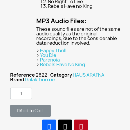
No Right To Live
Rebels Have no King
MP3 Audio Files:
These sound files are not of the same
audio quality as the original
recordings, due to the considerable
data reduction involved.
>
Happy Thrill
>
You Die
>
Paranoia
>
Rebels Have No King
Reference
2822
Category
HAUS ARAFNA
Brand
Galakthorroe
Add to Cart