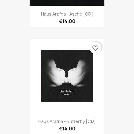
Haus Arafna - Asche [CD]
€14.00
favorite_border
Haus Arafna - Butterfly [CD]
€14.00