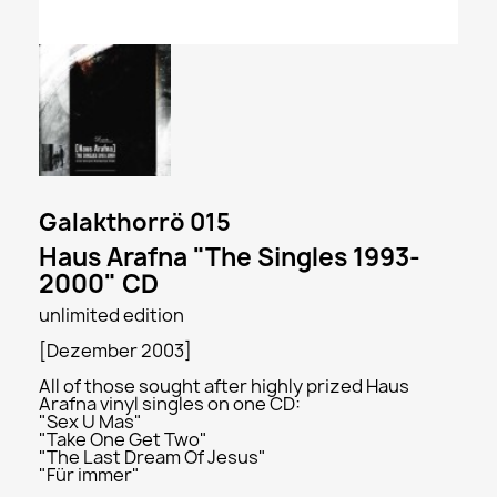
Galakthorrö 015
Haus Arafna "The Singles 1993-
2000" CD
unlimited edition
[Dezember 2003]
All of those sought after highly prized Haus
Arafna vinyl singles on one CD:
"Sex U Mas"
"Take One Get Two"
"The Last Dream Of Jesus"
"Für immer"