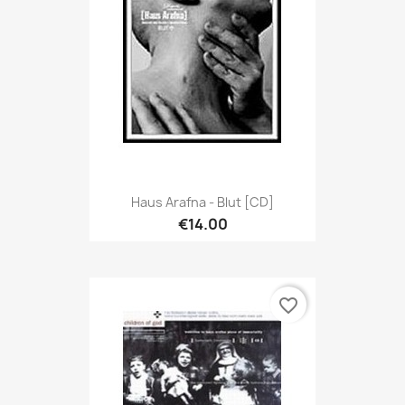
Haus Arafna - Blut [CD]
€14.00
favorite_border