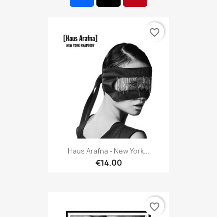
favorite_border
Haus Arafna - New York...
€14.00
favorite_border