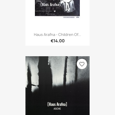
Haus Arafna - Children Of...
€14.00
favorite_border