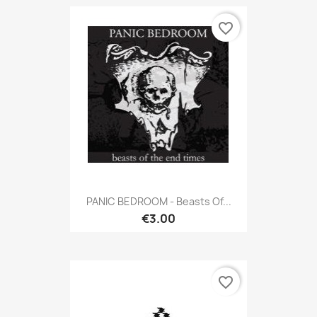
favorite_border
PANIC BEDROOM - Beasts Of...
€3.00
favorite_border