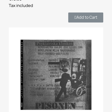
Tax included
Add to Cart