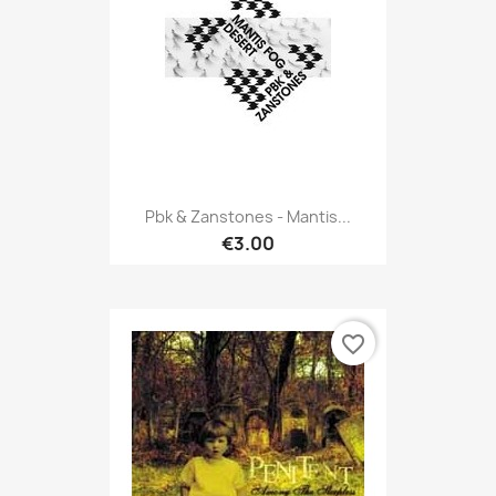
Pbk & Zanstones - Mantis...
€3.00
favorite_border