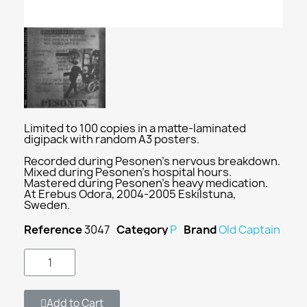
Limited to 100 copies in a matte-laminated
digipack with random A3 posters.
Recorded during Pesonen's nervous breakdown.
Mixed during Pesonen's hospital hours.
Mastered during Pesonen's heavy medication.
At Erebus Odora, 2004-2005 Eskilstuna,
Sweden.
Reference
3047
Category
P
Brand
Old Captain
Add to Cart