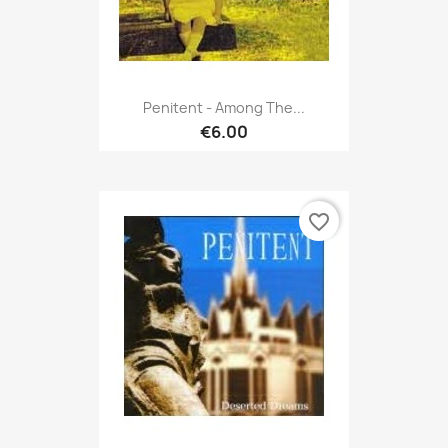
Penitent - Among The...
€6.00
favorite_border