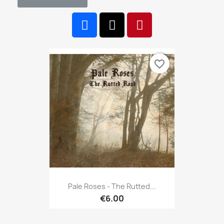
favorite_border
Pale Roses - The Rutted...
€6.00