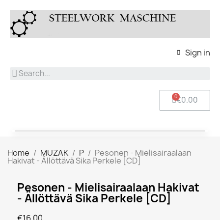
Sign in
€0.00
Home
MUZAK
P
Pesonen - Mielisairaalaan
Hakivat - Ällöttävä Sika Perkele [CD]
Pesonen - Mielisairaalaan Hakivat
- Ällöttävä Sika Perkele [CD]
€16.00