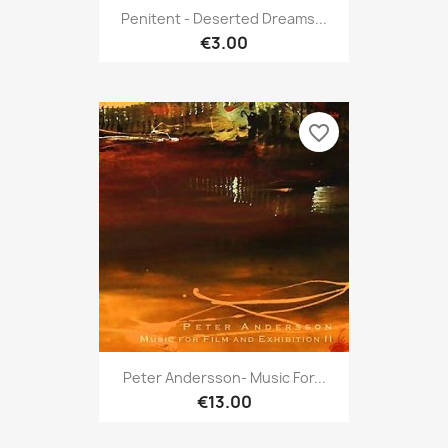
Penitent - Deserted Dreams...
€3.00
favorite_border
Peter Andersson- Music For...
€13.00