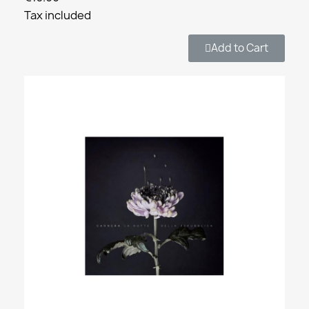
Tax included
Add to Cart