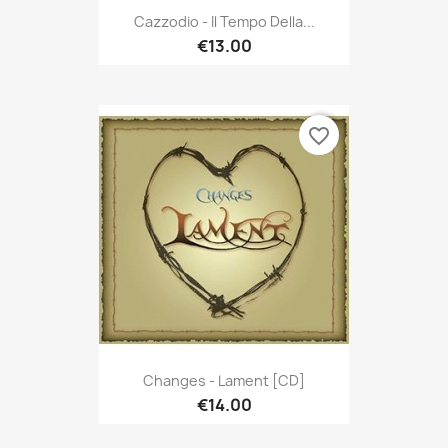
Cazzodio - Il Tempo Della...
€13.00
favorite_border
Changes - Lament [CD]
€14.00