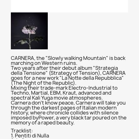
CARNERA, the "Slowly walking Mountain" is back
marching on Western ruins.
Two years after their debut album "Strategia
della Tensione" (Strategy of Tension), CARNERA
goes for a new work "La Notte della Repubblica"
(The Night of the Republic).
Mixing their trade-mark Electro-Industrial to
Techno, Martial, EBM, Kraut, advanced and
spectral Kali Yuga movie atmospheres.
Carnera don't know peace, Carnera will take you
through the darkest pages of Italian modern
history, where chronicle collides with silence
imposed byPower, a very black tar poured on the
memory of a raped beauty.
Tracklist:
1. Pentiti di Nulla