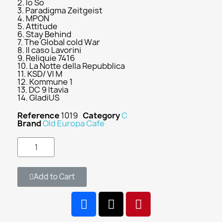
2. Io So
3. Paradigma Zeitgeist
4. MPON
5. Attitude
6. Stay Behind
7. The Global cold War
8. Il caso Lavorini
9. Reliquie 7416
10. La Notte della Repubblica
11. KSD/ VI M
12. Kommune 1
13. DC 9 Itavia
14. GladiUS
Reference
1019
Category
C
Brand
Old Europa Cafe
Add to Cart