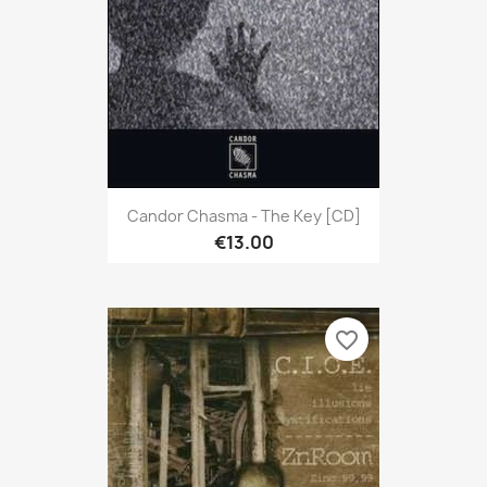
Candor Chasma - The Key [CD]
€13.00
favorite_border