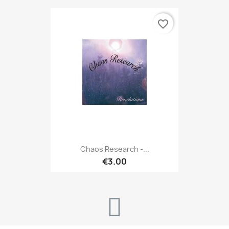
favorite_border
Chaos Research -...
€3.00