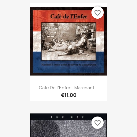
favorite_border
Cafe De L'Enfer - Marchant...
€11.00
favorite_border