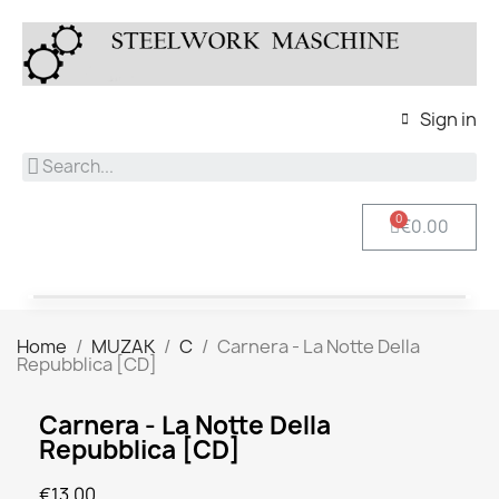
Sign in
€0.00
Home
MUZAK
C
Carnera - La Notte Della
Repubblica [CD]
Carnera - La Notte Della
Repubblica [CD]
€13.00