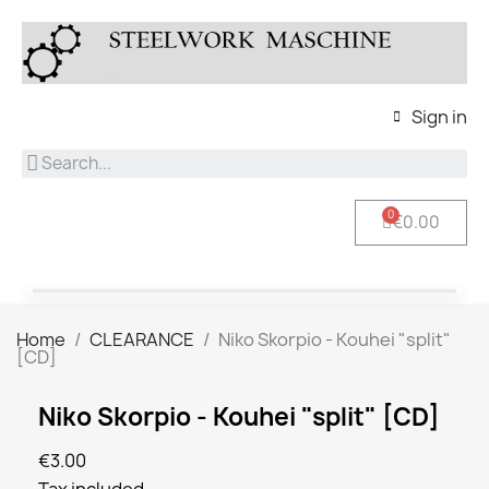
Sign in
€0.00
Home
CLEARANCE
Niko Skorpio - Kouhei "split"
[CD]
Niko Skorpio - Kouhei "split" [CD]
€3.00
Tax included