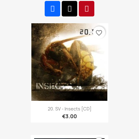
favorite_border
20. SV - Insects [CD]
€3.00