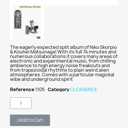
The eagerly expected split album of Niko Skorpio
& Kouhei Matsunaga! With its full 74 minutes and
numerous collaborations it covers many areas of
electronic and experimental music, from chilling
ambience to high energy noise freakouts and
from trapezoidal rhythms to plain weird alien
atmospheres. Comes with a particular magickal
wibe and underground spirit
Reference
1105
Category
CLEARANCE
Add to Cart