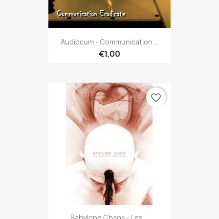
Audiocum - Communication...
€1.00
favorite_border
Babylone Chaos - Les...