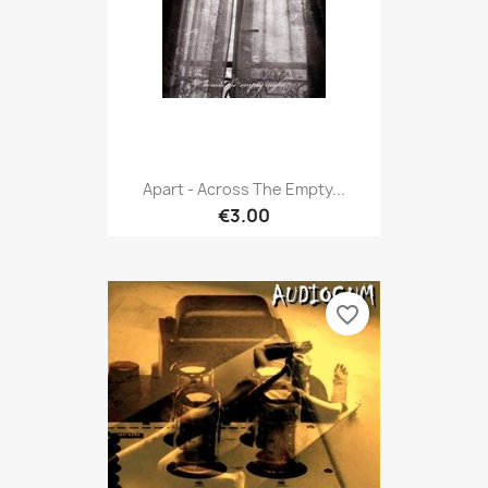
Apart - Across The Empty...
€3.00
favorite_border