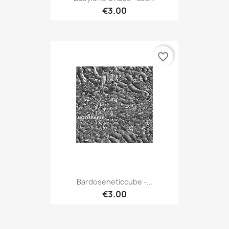
€3.00
favorite_border
Bardoseneticcube -...
€3.00