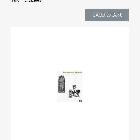
Add to Cart