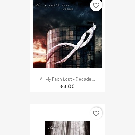
favorite_border
All My Faith Lost - Decade...
€3.00
favorite_border