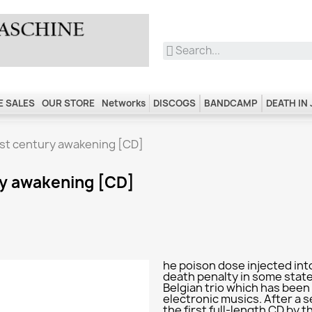
 SALES
OUR STORE
Networks
DISCOGS
BANDCAMP
DEATH IN
1st century awakening [CD]
ry awakening [CD]
he poison dose injected int
death penalty in some states
Belgian trio which has been e
electronic musics. After a s
the first full-length CD by t