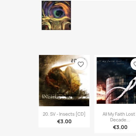
favorite_border
favori
Quick view
Quick vie


20. SV - Insects [CD]
All My Faith Lost 
Decade...
€3.00
€3.00