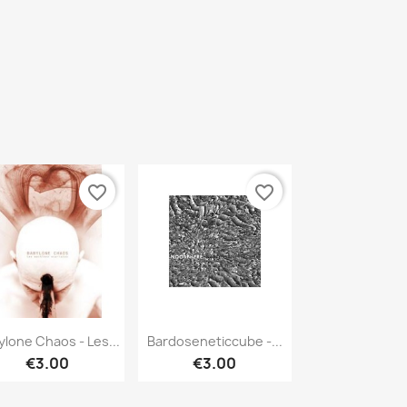
favorite_border
favorite_border
Quick view
Quick view


ylone Chaos - Les...
Bardoseneticcube -...
€3.00
€3.00