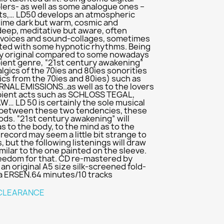
lers- as well as some analogue ones –
cts,… LD50 develops an atmospheric
time dark but warm, cosmic and
deep, meditative but aware, often
 voices and sound-collages, sometimes
cted with some hypnotic rhythms. Being
ely original compared to some nowadays
ient genre, “21st century awakening”
algics of the 70ies and 80ies sonorities
cs from the 70ies and 80ies) such as
L EMISSIONS..as well as to the lovers
ient acts such as SCHLOSS TEGAL,
W… LD 50 is certainly the sole musical
ge between these two tendencies, these
ds. “21st century awakening” will
s to the body, to the mind as to the
is record may seem a little bit strange to
, but the following listenings will draw
imilar to the one painted on the sleeve.
reedom for that. CD re-mastered by
an original A5 size silk-screened fold-
la ERSEN.64 minutes/10 tracks
CLEARANCE