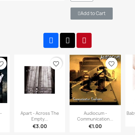
Add to Cart
te_border
favorite_border
favorite_border
w
Quick view
Quick view


-
Apart - Across The
Audiocum -
Bab
Empty...
Communication...
€3.00
€1.00