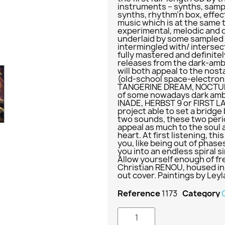
instruments – synths, samp
synths, rhythm’n box, effe
music which is at the same 
experimental, melodic and 
underlaid by some sampled
intermingled with/ interse
fully mastered and definit
releases from the dark-amb
will both appeal to the nost
(old-school space-electroni
TANGERINE DREAM, NOCTURNA
of some nowadays dark amb
INADE, HERBST 9 or FIRST LA
project able to set a brid
two sounds, these two perio
appeal as much to the soul a
heart. At first listening, th
you, like being out of phases
you into an endless spiral s
Allow yourself enough of f
Christian RENOU, housed in 
out cover. Paintings by Ley
Reference
1173
Category