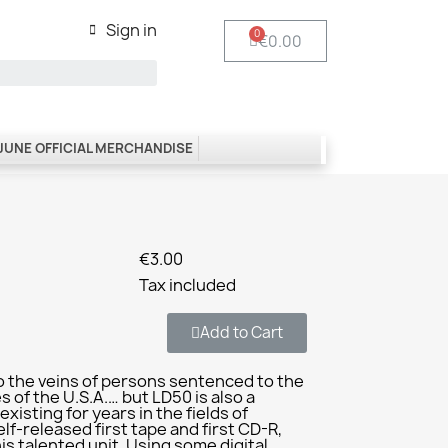
Sign in
€0.00
 JUNE OFFICIAL MERCHANDISE
€3.00
Tax included
Add to Cart
o the veins of persons sentenced to the
 of the U.S.A.… but LD50 is also a
xisting for years in the fields of
elf-released first tape and first CD-R,
his talented unit. Using some digital