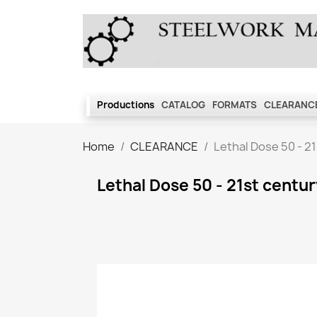
Productions
CATALOG
FORMATS
CLEARANCE
Home
CLEARANCE
Lethal Dose 50 - 2
Lethal Dose 50 - 21st centu