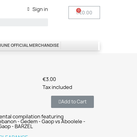
Sign in
€0.00
 JUNE OFFICIAL MERCHANDISE
€3.00
Tax included
Add to Cart
mental compilation featuring
anon - Gedem - Gaop vs Aboolele -
 Gaop - BARZEL