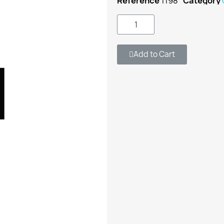
Reference
1198
Category
Add to Cart