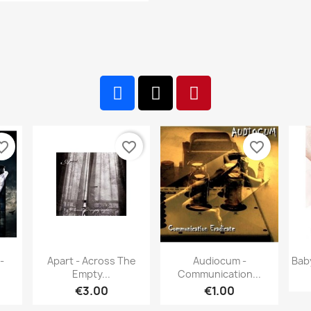
te_border
favorite_border
favorite_border
w
Quick view
Quick view


-
Apart - Across The
Audiocum -
Bab
Empty...
Communication...
€3.00
€1.00