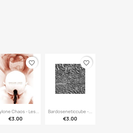
favorite_border
favorite_border
Quick view
Quick view


ylone Chaos - Les...
Bardoseneticcube -...
€3.00
€3.00