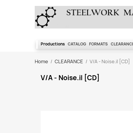
Productions
CATALOG
FORMATS
CLEARANCE
Home
CLEARANCE
V/A - Noise.il [CD]
V/A - Noise.il [CD]