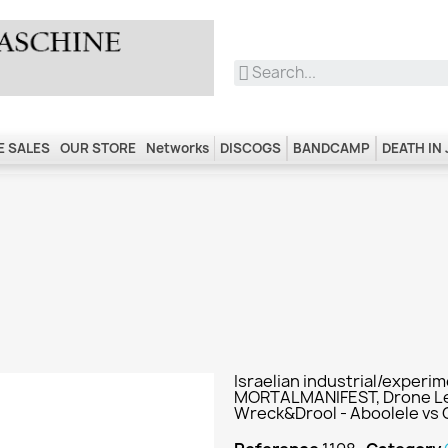
 SALES
OUR STORE
Networks
DISCOGS
BANDCAMP
DEATH IN
Israelian industrial/experi
MORTALMANIFEST, Drone Leb
Wreck&Drool - Aboolele vs