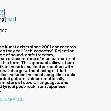
nt
]
nt
]
ing
[
mp3
]
2007
e Kunst exists since 2001 and records
ch they call "schizopoetry". Rejection
name of sound-craft freedom,
nal re-assemblage of musical material
d this term. This approach allows them
d frankness in musical perception with
ional charge without using settled
disc includes the most song-like tracks
orded guitars, voices emotionally
 mixture of several languages, and
d lyrical post-rock from Japanese
.
CLEARANCE