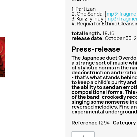
1. Partizan
2. Ono Sendai
[
mp3: fragme
3. Kurz-y-nuy
[
mp3: fragme
4. Requia for Ethnic Cleans
total length:
18:16
release date:
October 30, 
Press-release
The Japanese duet Overdos
a strange sort of music whi
of stylistic norms in the 
deconstruction and irratio
- that's what stands behin
to keep a child's purity an
the ability to send an emot
compositional forms. This 
of the band: crookedly rec
singing some nonsense in a
reversed melodies. Fine an
experimental underground
Reference
1294
Category