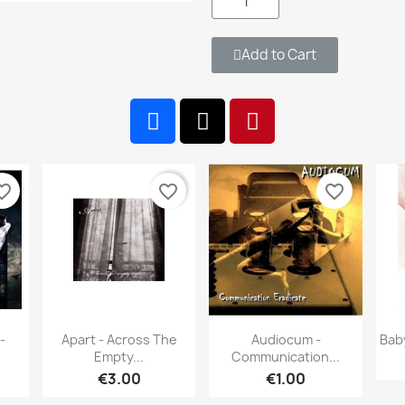
Add to Cart
te_border
favorite_border
favorite_border
w
Quick view
Quick view


-
Apart - Across The
Audiocum -
Bab
Empty...
Communication...
€3.00
€1.00