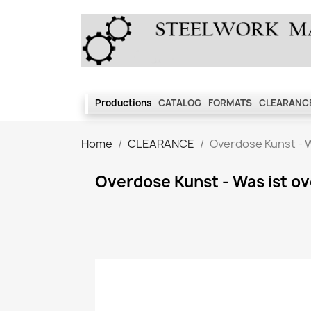
Productions
CATALOG
FORMATS
CLEARANCE
Home
CLEARANCE
Overdose Kunst - 
Overdose Kunst - Was ist 