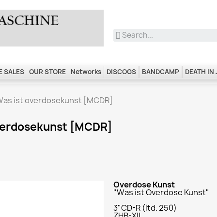
 SALES
OUR STORE
Networks
DISCOGS
BANDCAMP
DEATH IN
Was ist overdosekunst [MCDR]
overdosekunst [MCDR]
Overdose Kunst
"Was ist Overdose Kunst"
3"CD-R (ltd. 250)
ZHB-XII