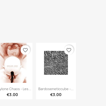
favorite_border
favorite_border
Quick view
Quick view


ylone Chaos - Les...
Bardoseneticcube -...
€3.00
€3.00