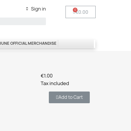
Sign in
€0.00
 JUNE OFFICIAL MERCHANDISE
€1.00
Tax included
Add to Cart