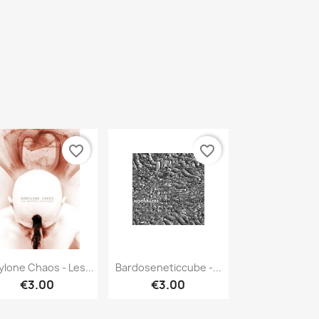
favorite_border
favorite_border
Quick view
Quick view


ylone Chaos - Les...
Bardoseneticcube -...
€3.00
€3.00