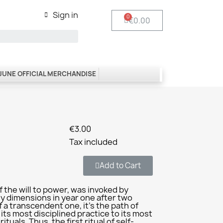
Sign in
€0.00
 JUNE OFFICIAL MERCHANDISE
€3.00
Tax included
Add to Cart
 the will to power, was invoked by
ly dimensions in year one after two
f a transcendent one, it’s the path of
 its most disciplined practice to its most
tuals. Thus, the first ritual of self-