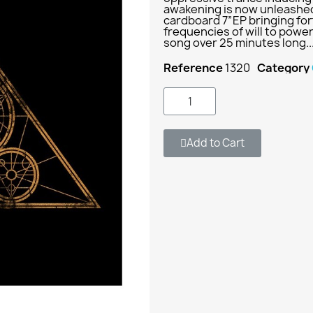
awakening is now unleashed 
cardboard 7”EP bringing for
frequencies of will to powe
song over 25 minutes long.
Reference
1320
Category
Add to Cart