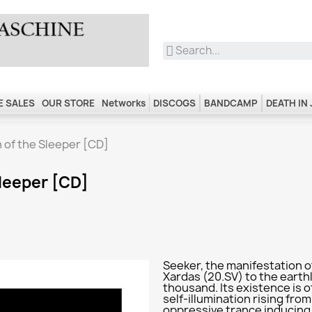
 SALES
OUR STORE
Networks
DISCOGS
BANDCAMP
DEATH IN
n of the Sleeper [CD]
Sleeper [CD]
Seeker, the manifestation of
Xardas (20.SV) to the earth
thousand. Its existence is o
self-illumination rising from
oppressive trance inducing ri