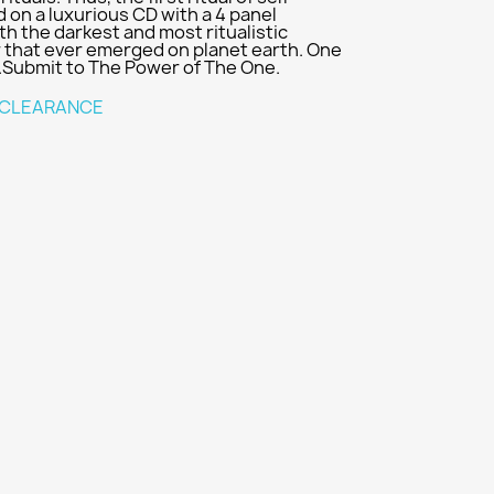
on a luxurious CD with a 4 panel
th the darkest and most ritualistic
r that ever emerged on planet earth. One
..Submit to The Power of The One.
CLEARANCE