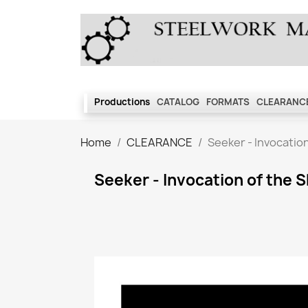
Productions
CATALOG
FORMATS
CLEARANCE
Home
CLEARANCE
Seeker - Invocatio
Seeker - Invocation of the 