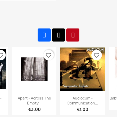
te_border
favorite_border
favorite_border
w
Quick view
Quick view


-
Apart - Across The
Audiocum -
Bab
Empty...
Communication...
€3.00
€1.00