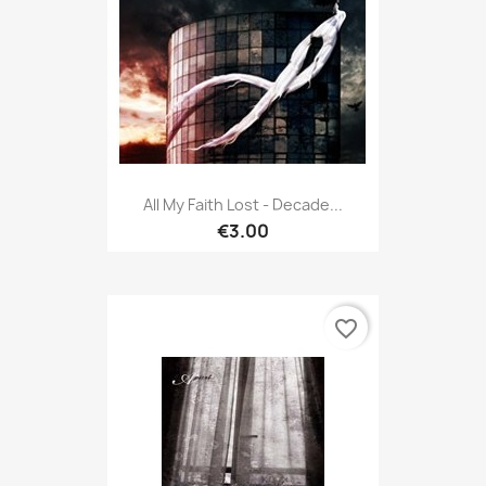
All My Faith Lost - Decade...
€3.00
favorite_border