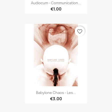
Audiocum - Communication...
€1.00
favorite_border
Babylone Chaos - Les...
€3.00