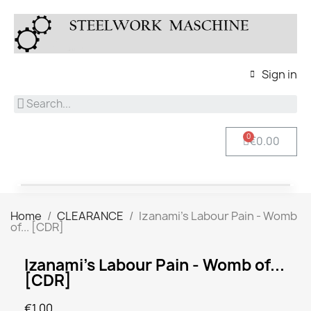
Sign in
€0.00
Home
CLEARANCE
Izanami's Labour Pain - Womb
of... [CDR]
Izanami's Labour Pain - Womb of...
[CDR]
€1.00