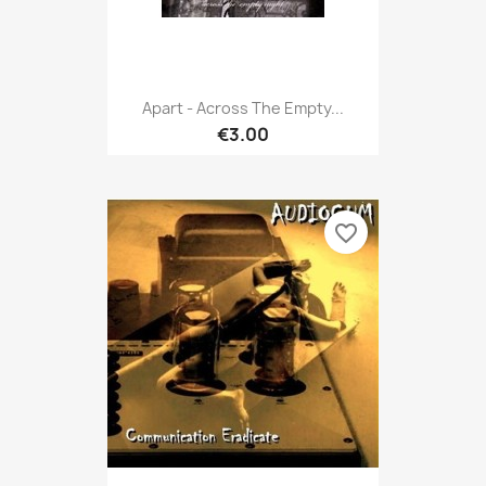
Apart - Across The Empty...
€3.00
favorite_border