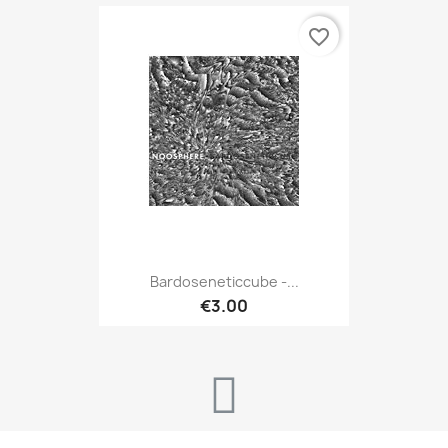
favorite_border
Bardoseneticcube -...
€3.00