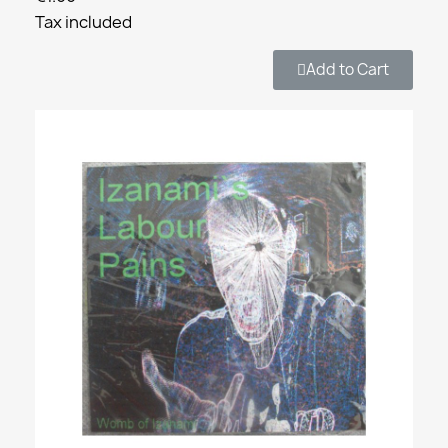
Tax included
Add to Cart