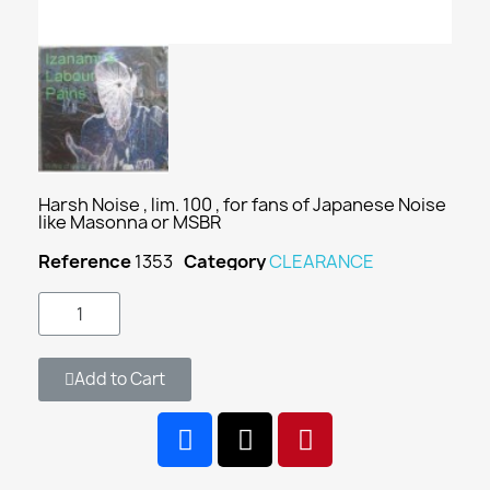
Harsh Noise , lim. 100 , for fans of Japanese Noise
like Masonna or MSBR
Reference
1353
Category
CLEARANCE
Add to Cart